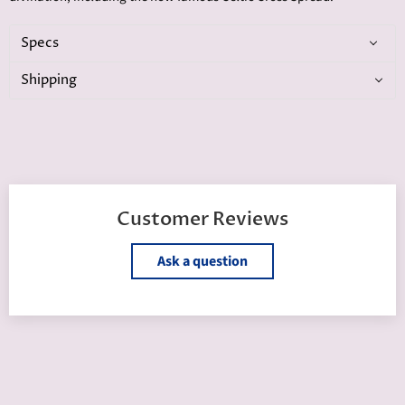
Specs
Shipping
Customer Reviews
Ask a question