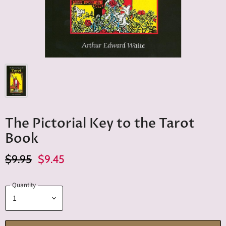
The Pictorial Key to the Tarot
Book
Original Price
Current Price
$9.95
$9.45
Quantity