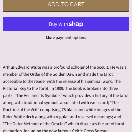
ADD TO CART
More payment options
Arthur Edward Waite was a profound scholar of the occult. He was a
member of the Order of the Golden Dawn and made the tarot
accessible to the reader with the release of his seminal work, The
Pictorial Key to the Tarot, in 1909. The book is broken into three
parts: "The Veil and Its Symbols" which provides a history of the tarot
along with traditional symbols associated with each card; "The
Doctrine of the Veil" comprising 78 black and white images of the
Rider-Waite deck along with regular and reversed meanings; and
"The Outer Methods of the Oracles" which discusses the art of tarot
divination, including the now famous Celtic Cross Spread.