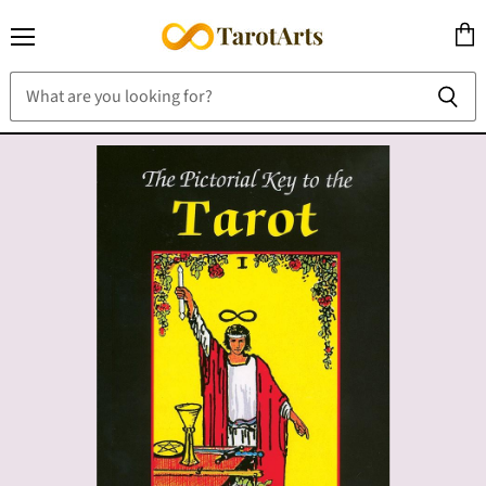
Menu
View
cart