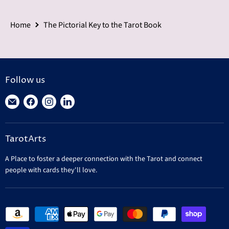
Home
The Pictorial Key to the Tarot Book
Follow us
Find
Find
Find
Find
us
us
us
us
on
on
on
on
TarotArts
E-
Facebook
Instagram
LinkedIn
mail
A Place to foster a deeper connection with the Tarot and connect
people with cards they'll love.