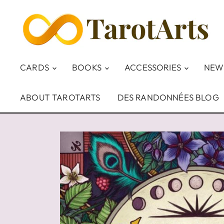
CARDS
BOOKS
ACCESSORIES
NEW
ABOUT TAROTARTS
DES RANDONNÉES BLOG