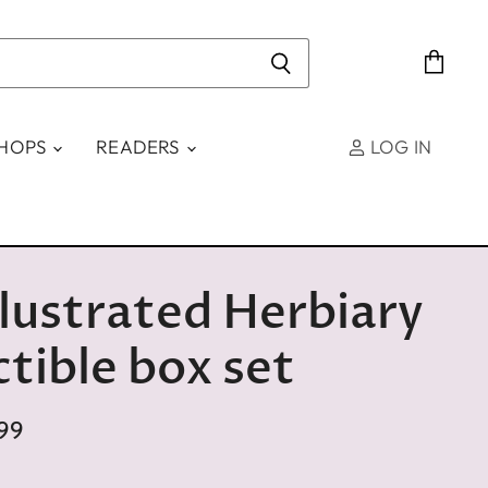
View
cart
SHOPS
READERS
LOG IN
llustrated Herbiary
ctible box set
99