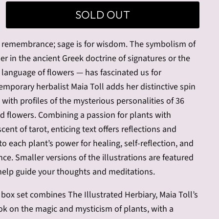
SOLD OUT
r remembrance; sage is for wisdom. The symbolism of
r in the ancient Greek doctrine of signatures or the
t language of flowers — has fascinated us for
emporary herbalist Maia Toll adds her distinctive spin
n with profiles of the mysterious personalities of 36
and flowers. Combining a passion for plants with
ent of tarot, enticing text offers reflections and
nto each plant’s power for healing, self-reflection, and
ce. Smaller versions of the illustrations are featured
help guide your thoughts and meditations.
e box set combines The Illustrated Herbiary, Maia Toll’s
ok on the magic and mysticism of plants, with a