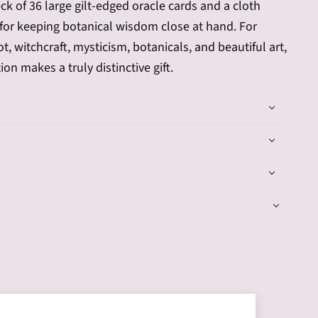
ck of 36 large gilt-edged oracle cards and a cloth
for keeping botanical wisdom close at hand. For
t, witchcraft, mysticism, botanicals, and beautiful art,
tion makes a truly distinctive gift.