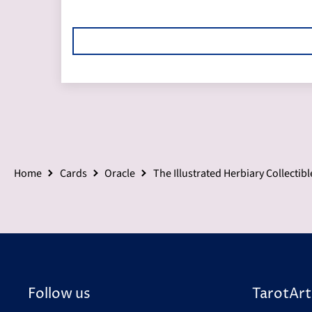
Home
Cards
Oracle
The Illustrated Herbiary Collectibl
Follow us
TarotArt