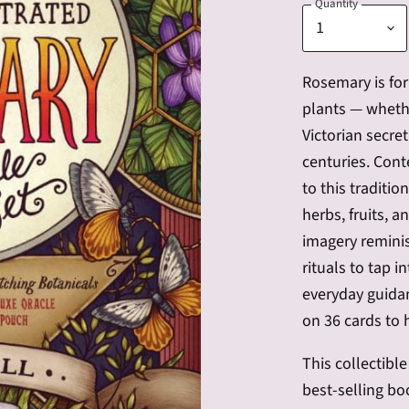
Quantity
Rosemary is fo
plants — whethe
Victorian secre
centuries. Cont
to this traditio
herbs, fruits, 
imagery reminisc
rituals to tap i
everyday guidan
on 36 cards to 
This collectibl
best-selling bo