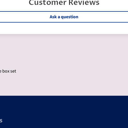
Customer Reviews
Ask a question
e box set
s