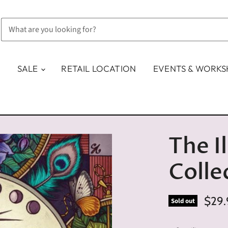
SALE
RETAIL LOCATION
EVENTS & WORK
The I
Colle
$29.
Sold out