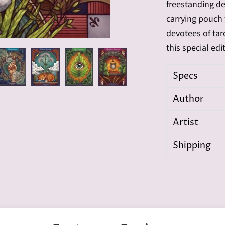
freestanding de
carrying pouch 
devotees of taro
this special edi
Specs
Author
Artist
Shipping