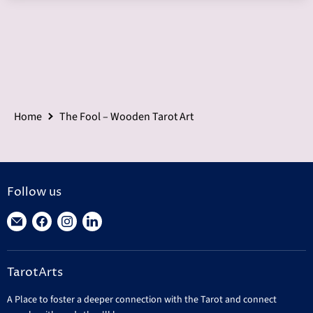
Home
The Fool – Wooden Tarot Art
Follow us
Find
Find
Find
Find
us
us
us
us
on
on
on
on
TarotArts
E-
Facebook
Instagram
LinkedIn
mail
A Place to foster a deeper connection with the Tarot and connect