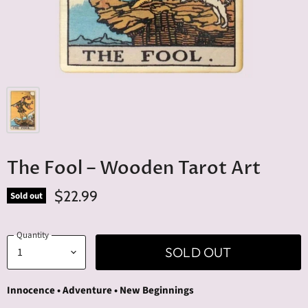
The Fool – Wooden Tarot Art
$22.99
Sold out
Quantity
SOLD OUT
Innocence • Adventure • New Beginnings