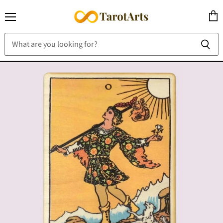
Menu
View
cart