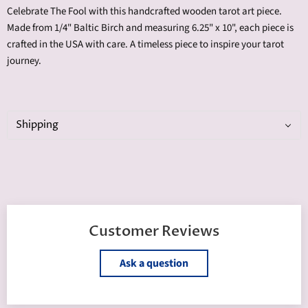
Celebrate The Fool with this handcrafted wooden tarot art piece.
Made from 1/4" Baltic Birch and measuring 6.25" x 10", each piece is
crafted in the USA with care. A timeless piece to inspire your tarot
journey.
Shipping
Customer Reviews
Ask a question