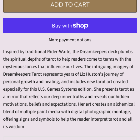
ADD TO CART
More payment options
Inspired by traditional Rider-Waite, the Dreamkeepers deck plumbs
the spiritual depths of tarot to help readers come to terms with the
mysterious forces that influence our lives. The intriguing imagery of
Dreamkeepers Tarot represents years of Liz Huston's journey of
personal growth and healing, and includes new tarot art created
especially for this U.S. Games Systems edition. She presents tarot as
a mirror that reflects our deep inner truths and reveals our hidden
motivations, beliefs and expectations. Her art creates an alchemical
blend of multiple paint media with digital photographic montage,
offering signs and symbols to help the reader interpret tarot and all
its wisdom