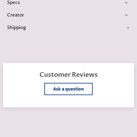
Specs
Creator
Shipping
Customer Reviews
Ask a question