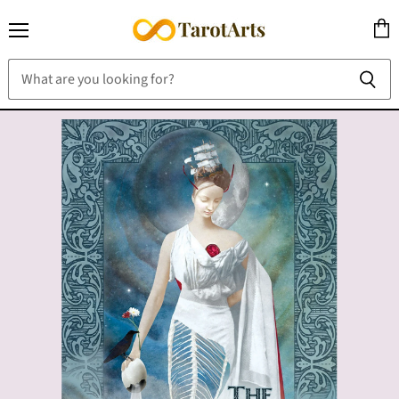
Menu
View
cart