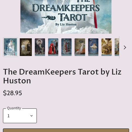
The DreamKeepers Tarot by Liz
Huston
$28.95
Quantity