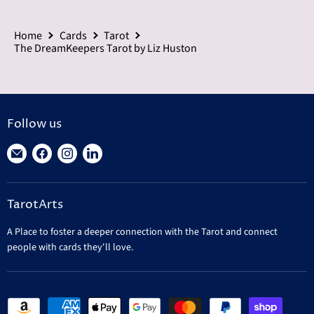
Home
Cards
Tarot
The DreamKeepers Tarot by Liz Huston
Follow us
Find
Find
Find
Find
us
us
us
us
on
on
on
on
TarotArts
E-
Facebook
Instagram
LinkedIn
mail
A Place to foster a deeper connection with the Tarot and connect
people with cards they'll love.