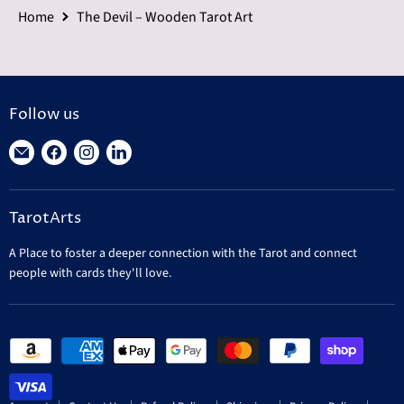
Home
The Devil – Wooden Tarot Art
Follow us
Find
Find
Find
Find
us
us
us
us
on
on
on
on
TarotArts
E-
Facebook
Instagram
LinkedIn
mail
A Place to foster a deeper connection with the Tarot and connect
people with cards they'll love.