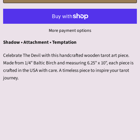
More payment options
Shadow • Attachment • Temptation
Celebrate The Devil with this handcrafted wooden tarot art piece.
Made from 1/4" Baltic Birch and measuring 6.25" x 10", each piece is
crafted in the USA with care. A timeless piece to inspire your tarot
journey.