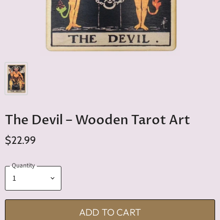
The Devil – Wooden Tarot Art
$22.99
Quantity
ADD TO CART