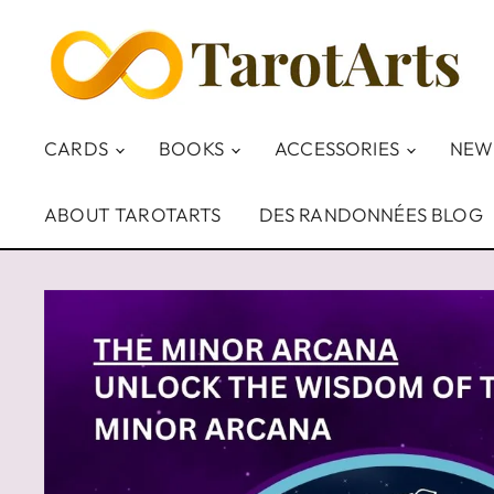
CARDS
BOOKS
ACCESSORIES
NEW
ABOUT TAROTARTS
DES RANDONNÉES BLOG