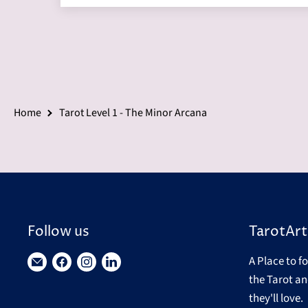
Home
Tarot Level 1 - The Minor Arcana
Follow us
TarotArt
A Place to f
Find
Find
Find
Find
the Tarot an
us
us
us
us
they'll love.
on
on
on
on