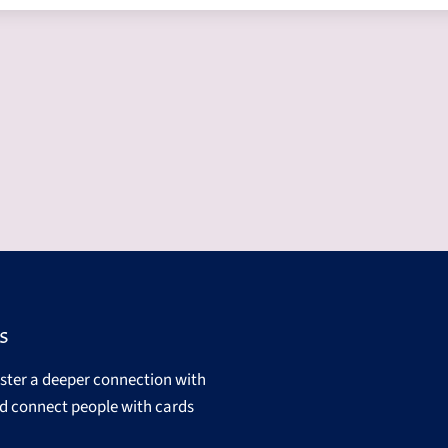
s
oster a deeper connection with
d connect people with cards