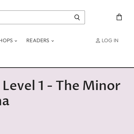
View
cart
SHOPS
READERS
LOG IN
 Level 1 - The Minor
na