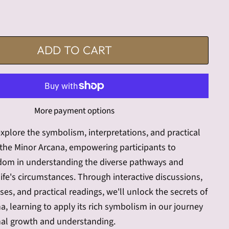
ADD TO CART
More payment options
 explore the symbolism, interpretations, and practical
 the Minor Arcana, empowering participants to
sdom in understanding the diverse pathways and
ife's circumstances. Through interactive discussions,
ises, and practical readings, we'll unlock the secrets of
a, learning to apply its rich symbolism in our journey
al growth and understanding.