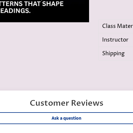
Class Mater
Instructor
Shipping
Customer Reviews
Ask a question