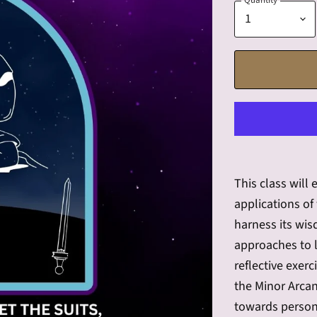
Quantity
This class will
applications of
harness its wi
approaches to l
reflective exerc
the Minor Arcan
towards person