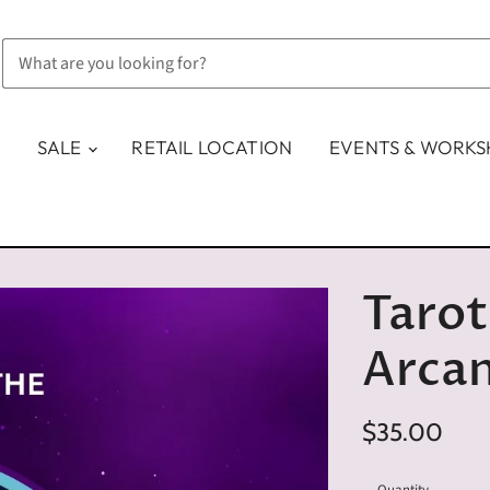
SALE
RETAIL LOCATION
EVENTS & WORK
Tarot
Arca
$35.00