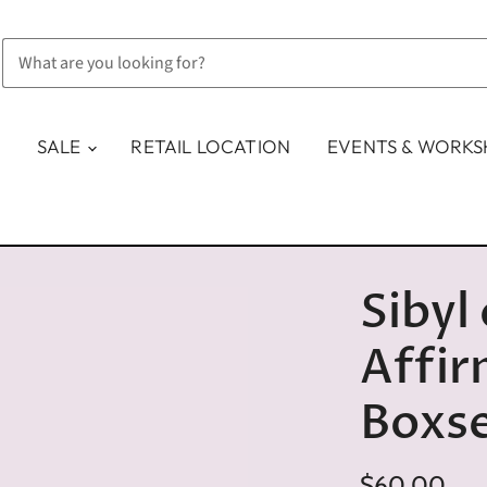
SALE
RETAIL LOCATION
EVENTS & WORK
Sibyl
Affir
Boxs
$60.00