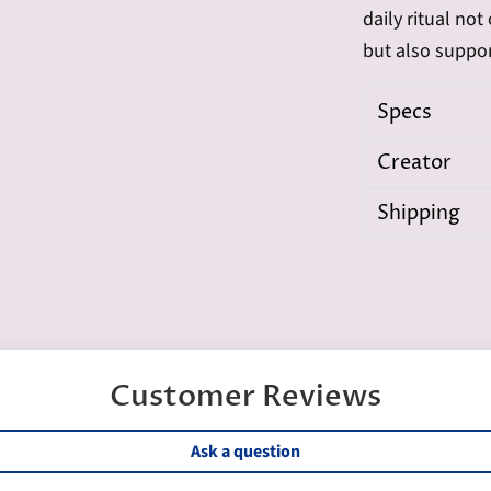
daily ritual no
but also suppo
Specs
Creator
Shipping
Customer Reviews
Ask a question