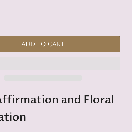
ADD TO CART
Affirmation and Floral
ation