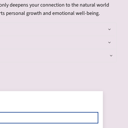
t only deepens your connection to the natural world
rts personal growth and emotional well-being.