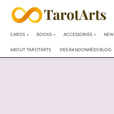
CARDS
BOOKS
ACCESSORIES
NEW
ABOUT TAROTARTS
DES RANDONNÉES BLOG