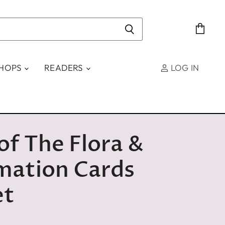
View
cart
SHOPS
READERS
LOG IN
 of The Flora &
mation Cards
et