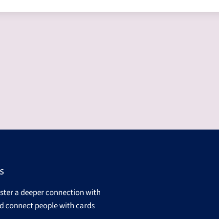
s
oster a deeper connection with
d connect people with cards