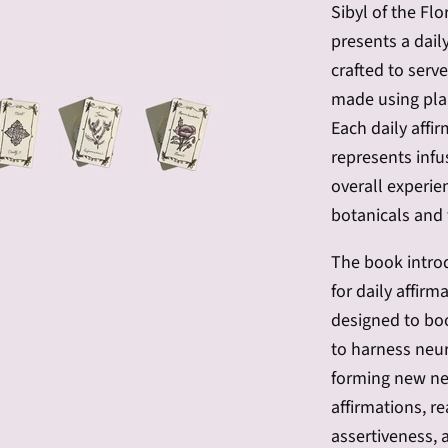
Sibyl of the Fl
presents a daily
crafted to serv
made using pla
Each daily affir
represents infu
overall experie
botanicals and 
The book introd
for daily affir
designed to boo
to harness neuro
forming new ne
affirmations, re
assertiveness, a