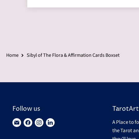
Home
Sibyl of The Flora & Affirmation Cards Boxset
Follow us
TarotArt
A Place to f
Find
Find
Find
Find
the Tarot an
us
us
us
us