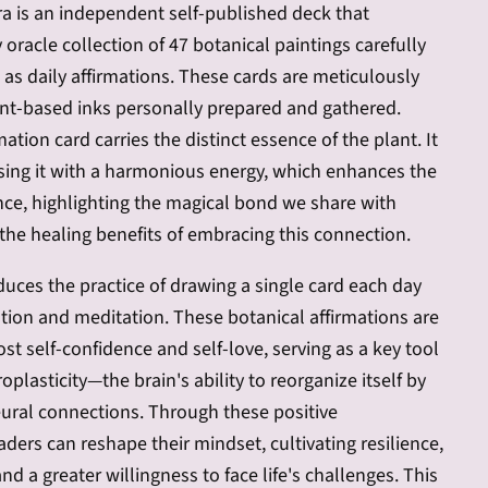
ora is an independent self-published deck that
 oracle collection of 47 botanical paintings carefully
e as daily affirmations. These cards are meticulously
nt-based inks personally prepared and gathered.
mation card carries the distinct essence of the plant. It
sing it with a harmonious energy, which enhances the
nce, highlighting the magical bond we share with
the healing benefits of embracing this connection.
uces the practice of drawing a single card each day
mation and meditation. These botanical affirmations are
st self-confidence and self-love, serving as a key tool
plasticity—the brain's ability to reorganize itself by
ural connections. Through these positive
aders can reshape their mindset, cultivating resilience,
nd a greater willingness to face life's challenges. This