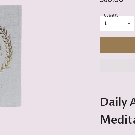
Quantity
Daily 
Medit