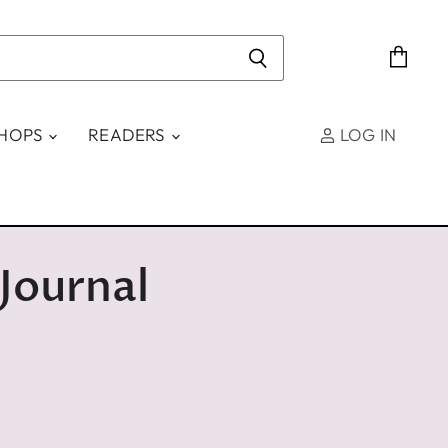
View
cart
SHOPS
READERS
LOG IN
Journal