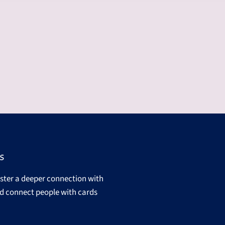
s
oster a deeper connection with
d connect people with cards