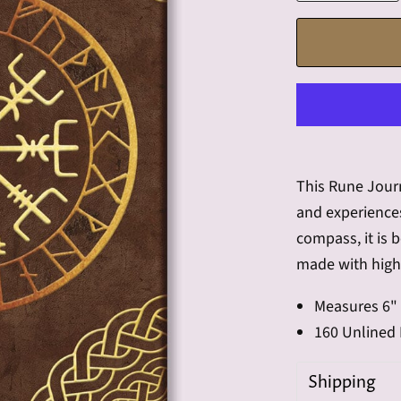
This Rune Journ
and experiences
compass, it is 
made with high-
Measures 6" 
160 Unlined
Shipping