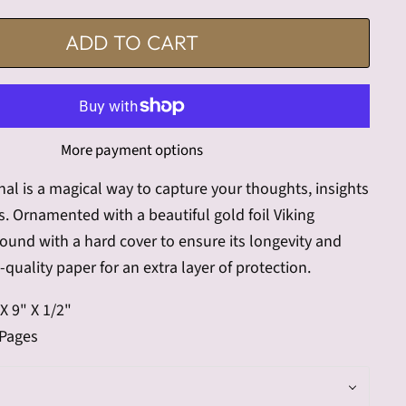
ADD TO CART
More payment options
al is a magical way to capture your thoughts, insights
. Ornamented with a beautiful gold foil Viking
bound with a hard cover to ensure its longevity and
quality paper for an extra layer of protection.
X 9" X 1/2"
 Pages