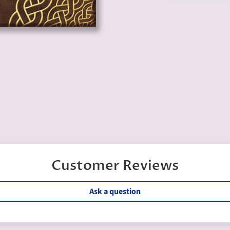
Customer Reviews
Ask a question