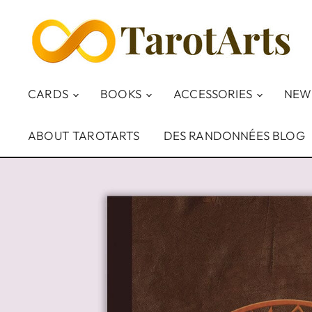
CARDS
BOOKS
ACCESSORIES
NEW
ABOUT TAROTARTS
DES RANDONNÉES BLOG