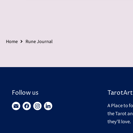
Home
Rune Journal
Follow us
TarotArt
A Place to f
Find
Find
Find
Find
the Tarot an
us
us
us
us
they'll love.
on
on
on
on
E-
Facebook
Instagram
LinkedIn