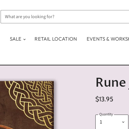
SALE
RETAIL LOCATION
EVENTS & WORK
Rune 
$13.95
Quantity