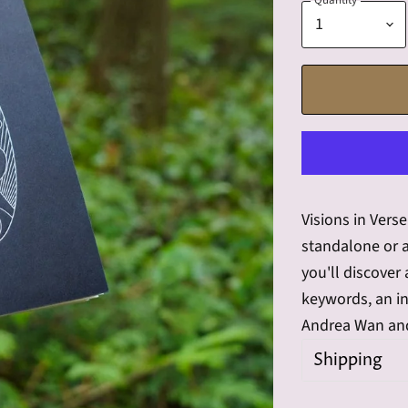
Quantity
Visions in Vers
standalone or a
you'll discover
keywords, an in
Andrea Wan and
Shipping