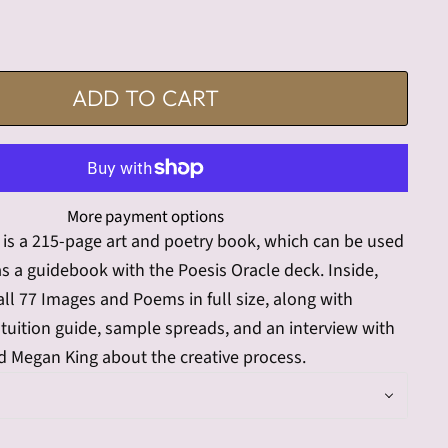
ADD TO CART
More payment options
e is a 215-page art and poetry book, which can be used
s a guidebook with the Poesis Oracle deck. Inside,
 all 77 Images and Poems in full size, along with
tuition guide, sample spreads, and an interview with
 Megan King about the creative process.