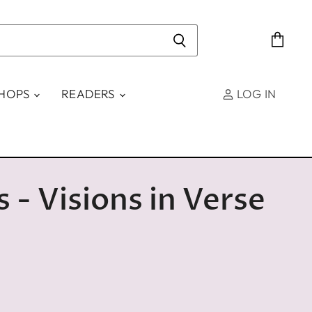
View
cart
SHOPS
READERS
LOG IN
s - Visions in Verse