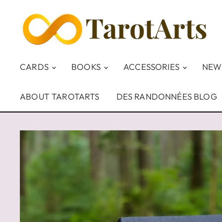
CARDS
BOOKS
ACCESSORIES
NEW
ABOUT TAROTARTS
DES RANDONNÉES BLOG