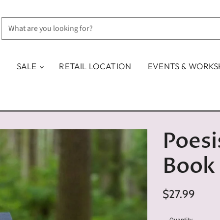
SALE
RETAIL LOCATION
EVENTS & WORK
Poesi
Book
$27.99