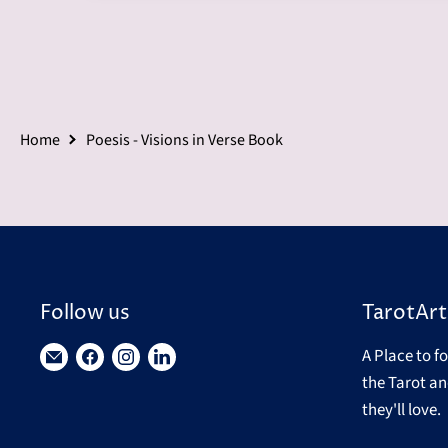
Home
Poesis - Visions in Verse Book
Follow us
TarotArt
A Place to f
Find
Find
Find
Find
the Tarot an
us
us
us
us
they'll love.
on
on
on
on
E-
Facebook
Instagram
LinkedIn