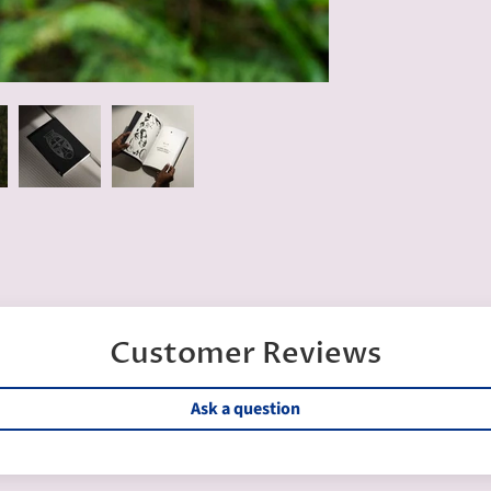
Customer Reviews
Ask a question