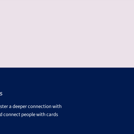
s
oster a deeper connection with
d connect people with cards