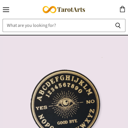
Menu
View
cart