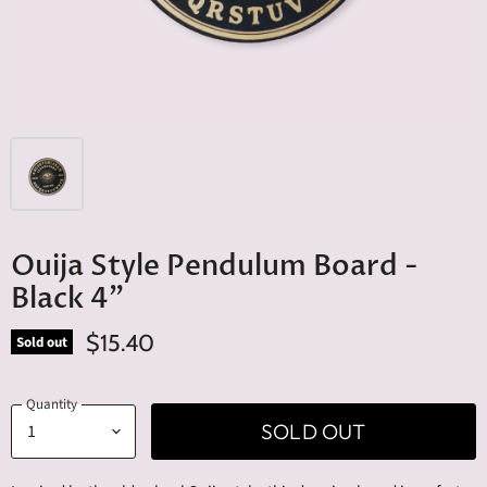
Ouija Style Pendulum Board -
Black 4"
$15.40
Sold out
Quantity
SOLD OUT