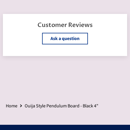
Customer Reviews
Ask a question
Home
Ouija Style Pendulum Board - Black 4"