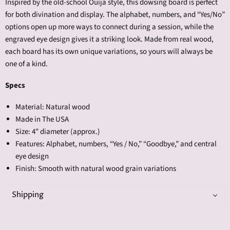
Inspired by the old-school Ouija style, this dowsing board is perfect
for both divination and display. The alphabet, numbers, and “Yes/No”
options open up more ways to connect during a session, while the
engraved eye design gives it a striking look. Made from real wood,
each board has its own unique variations, so yours will always be
one of a kind.
Specs
Material: Natural wood
Made in The USA
Size: 4" diameter (approx.)
Features: Alphabet, numbers, “Yes / No,” “Goodbye,” and central
eye design
Finish: Smooth with natural wood grain variations
Shipping