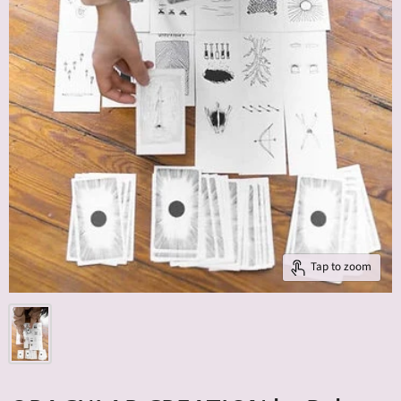
Tap to zoom