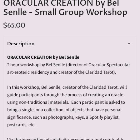
ORACULAR CREATION by Bel
Senlle - Small Group Workshop
$65.00
Description
ORACULAR CREATION by
Bel
Senlle
2 hour workshop by
Bel
Senlle
(director of Oracular Spectacular
art-esoteric residency and creator of the Claridad Tarot).
In this workshop,
Bel
Senlle
, creator of the Claridad Tarot, will
guide participants through
the process of creating an oracle
using non-
traditional materials. Each participant is asked to
bring a single, or a collection, of objects that have personal
significance, such as photographs, keys, a Spotify playlist,
postcards, etc.
Via the intersection of creativity, psychology, and spirituality,