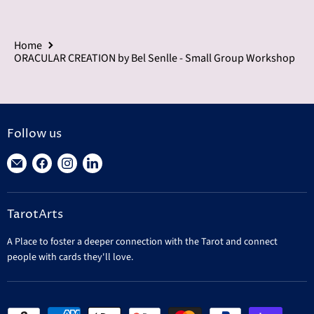
Home
ORACULAR CREATION by Bel Senlle - Small Group Workshop
Follow us
Find
Find
Find
Find
us
us
us
us
on
on
on
on
TarotArts
E-
Facebook
Instagram
LinkedIn
mail
A Place to foster a deeper connection with the Tarot and connect
people with cards they'll love.