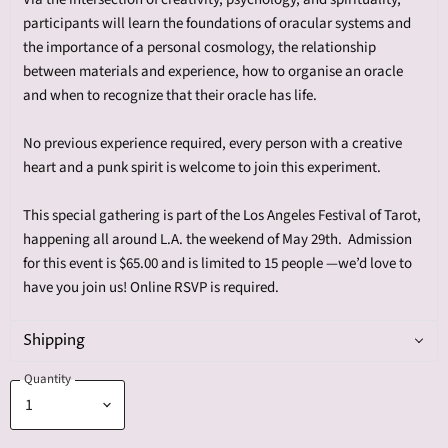
participants will learn the foundations of oracular systems and
the importance of a personal cosmology, the relationship
between materials and experience, how to organise an oracle
and when to recognize that their oracle has life.
No previous experience required, every person with a creative
heart and a punk spirit is welcome to join this experiment.
This special gathering is part of the Los Angeles Festival of Tarot,
happening all around L.A. the weekend of May 29th. Admission
for this event is $65.00 and is limited to 15 people —we’d love to
have you join us! Online RSVP is required.
Shipping
Quantity