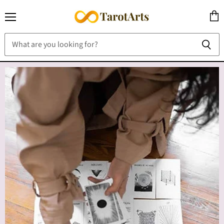
Menu
View
cart