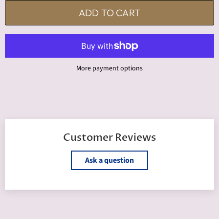
ADD TO CART
More payment options
Customer Reviews
Ask a question