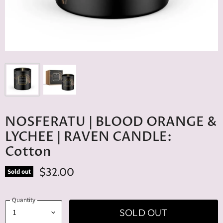
NOSFERATU | BLOOD ORANGE &
LYCHEE | RAVEN CANDLE:
Cotton
$32.00
Sold out
Quantity
SOLD OUT