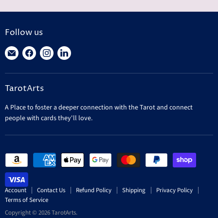
Follow us
Find
Find
Find
Find
us
us
us
us
on
on
on
on
TarotArts
E-
Facebook
Instagram
LinkedIn
mail
A Place to foster a deeper connection with the Tarot and connect
people with cards they'll love.
Account
Contact Us
Refund Policy
Shipping
Privacy Policy
Terms of Service
Copyright © 2026 TarotArts.