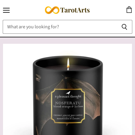
Menu
View
cart