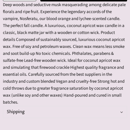
Deep woods and seductive musk masquerading among delicate pale
florals and ripe fruit. Experience the legendary accords of the
vampire, Nosferatu, our blood orange and lychee-scented candle.
The perfect fall candle. A luxurious, coconut apricot wax candle in a
classic, black matte jar with a wooden or cotton wick. Product
details Composed of sustainably sourced, luxurious coconut apricot
wax. Free of soy and petroleum waxes. Clean wax means less smoke
and soot build-up No toxic chemicals. Phthalates, parabens &
sulfate-free Lead-free wooden wick. Ideal for coconut apricot wax
and simulating that firewood crackle Highest quality fragrance and
essential oils. Carefully sourced from the best suppliers in the
industry and custom blended Vegan and cruelty-free Strong hot and
cold throws due to greater fragrance saturation by coconut apricot
wax (unlike soy and other waxes) Hand-poured and cured in small
batches.
Shipping