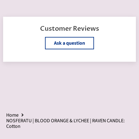
Customer Reviews
Ask a question
Home
NOSFERATU | BLOOD ORANGE & LYCHEE | RAVEN CANDLE:
Cotton