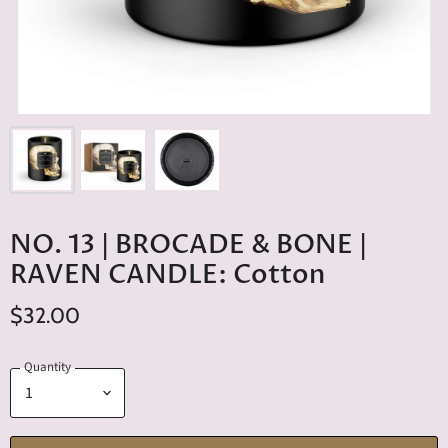
NO. 13 | BROCADE & BONE |
RAVEN CANDLE: Cotton
$32.00
Quantity