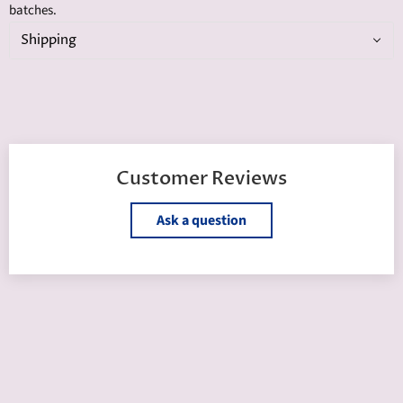
batches.
Shipping
Customer Reviews
Ask a question