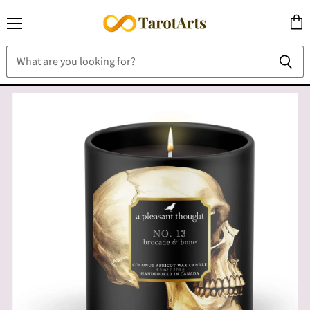
Menu
View
cart