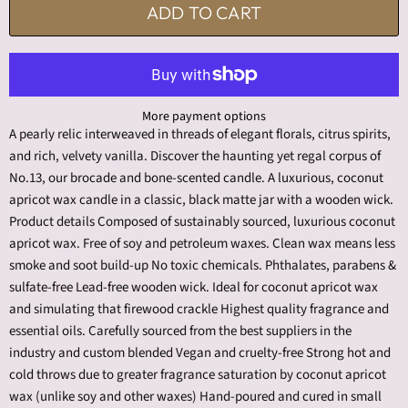
ADD TO CART
More payment options
A pearly relic interweaved in threads of elegant florals, citrus spirits,
and rich, velvety vanilla. Discover the haunting yet regal corpus of
No.13, our brocade and bone-scented candle. A luxurious, coconut
apricot wax candle in a classic, black matte jar with a wooden wick.
Product details Composed of sustainably sourced, luxurious coconut
apricot wax. Free of soy and petroleum waxes. Clean wax means less
smoke and soot build-up No toxic chemicals. Phthalates, parabens &
sulfate-free Lead-free wooden wick. Ideal for coconut apricot wax
and simulating that firewood crackle Highest quality fragrance and
essential oils. Carefully sourced from the best suppliers in the
industry and custom blended Vegan and cruelty-free Strong hot and
cold throws due to greater fragrance saturation by coconut apricot
wax (unlike soy and other waxes) Hand-poured and cured in small