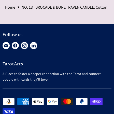
Home
NO. 13 | BROCADE & BONE | RAVEN CANDLE: Cotton
Follow us
Find
Find
Find
Find
us
us
us
us
on
on
on
on
TarotArts
E-
Facebook
Instagram
LinkedIn
mail
A Place to foster a deeper connection with the Tarot and connect
people with cards they'll love.