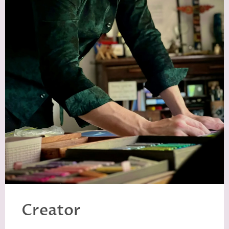
Creator