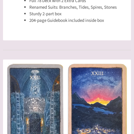
Full 78 Deck with 2 Extra Cards
Renamed Suits: Branches, Tides, Spires, Stones
Sturdy 2-part box
204-page Guidebook included inside box