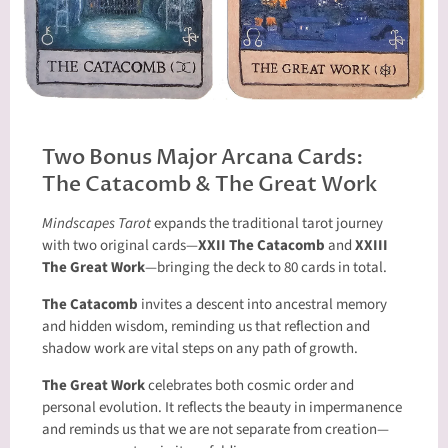
Two Bonus Major Arcana Cards:
The Catacomb & The Great Work
Mindscapes Tarot
expands the traditional tarot journey
with two original cards—
XXII The Catacomb
and
XXIII
The Great Work
—bringing the deck to 80 cards in total.
The Catacomb
invites a descent into ancestral memory
and hidden wisdom, reminding us that reflection and
shadow work are vital steps on any path of growth.
The Great Work
celebrates both cosmic order and
personal evolution. It reflects the beauty in impermanence
and reminds us that we are not separate from creation—