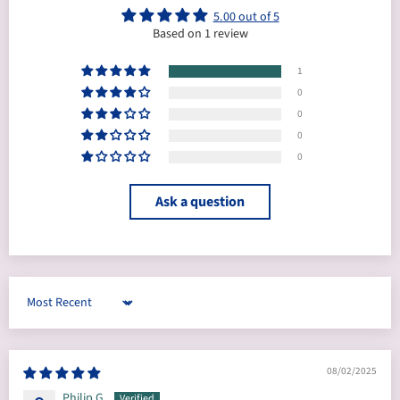
5.00 out of 5
Based on 1 review
1
0
0
0
0
Ask a question
Sort by
08/02/2025
Philip G.