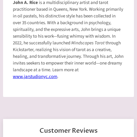
John A. Rice
is a multidisciplinary artist and tarot
practitioner based in Queens, New York. Working primarily
in oil pastels, his distinctive style has been collected in
over 35 countries. With a background in psychology,
spirituality, and the expressive arts, John brings a unique
sensibility to his work—fusing whimsy with wisdom. In
2022, he successfully launched
Mindscapes Tarot
through
Kickstarter, realizing his vision of tarot as a creative,
healing, and transformative journey. Through his art, John
invites seekers to empower their inner world—one dreamy
landscape at a time. Learn more at
www.jarstudionyc.com
.
Customer Reviews