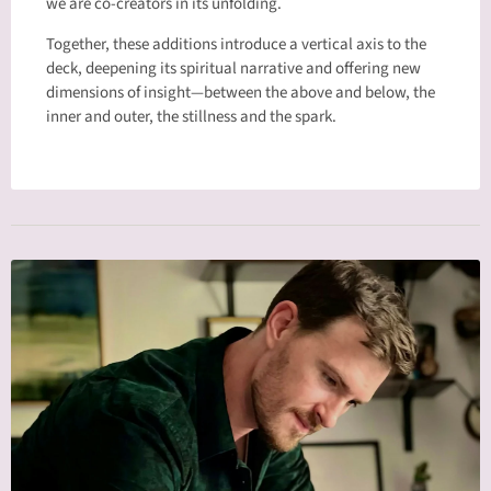
we are co-creators in its unfolding.
Together, these additions introduce a vertical axis to the
deck, deepening its spiritual narrative and offering new
dimensions of insight—between the above and below, the
inner and outer, the stillness and the spark.