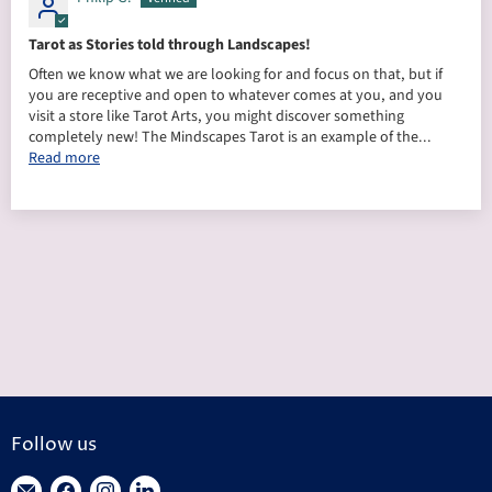
Tarot as Stories told through Landscapes!
Often we know what we are looking for and focus on that, but if
you are receptive and open to whatever comes at you, and you
visit a store like Tarot Arts, you might discover something
completely new! The Mindscapes Tarot is an example of the...
Read more
Follow us
Find
Find
Find
Find