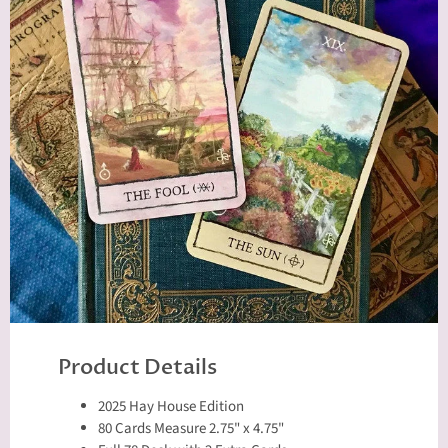
Product Details
2025 Hay House Edition
80 Cards Measure 2.75" x 4.75"