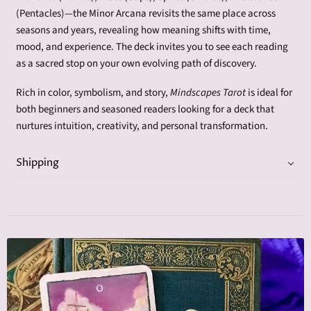
(Pentacles)—the Minor Arcana revisits the same place across
seasons and years, revealing how meaning shifts with time,
mood, and experience. The deck invites you to see each reading
as a sacred stop on your own evolving path of discovery.
Rich in color, symbolism, and story,
Mindscapes Tarot
is ideal for
both beginners and seasoned readers looking for a deck that
nurtures intuition, creativity, and personal transformation.
Shipping