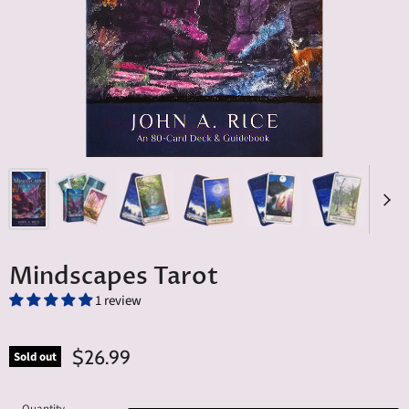
Mindscapes Tarot
1 review
$26.99
Sold out
Quantity