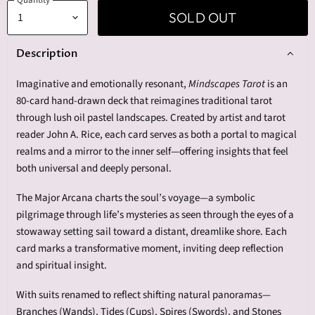
SOLD OUT
Description
Imaginative and emotionally resonant,
Mindscapes Tarot
is an
80-card hand-drawn deck that reimagines traditional tarot
through lush oil pastel landscapes. Created by artist and tarot
reader John A. Rice, each card serves as both a portal to magical
realms and a mirror to the inner self—offering insights that feel
both universal and deeply personal.
The Major Arcana charts the soul’s voyage—a symbolic
pilgrimage through life’s mysteries as seen through the eyes of a
stowaway setting sail toward a distant, dreamlike shore. Each
card marks a transformative moment, inviting deep reflection
and spiritual insight.
With suits renamed to reflect shifting natural panoramas—
Branches (Wands), Tides (Cups), Spires (Swords), and Stones