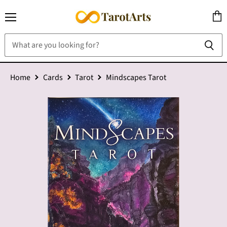
Menu
View
cart
Home
Cards
Tarot
Mindscapes Tarot