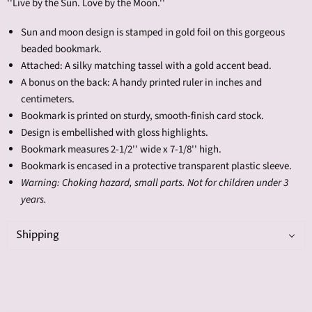
''Live by the Sun. Love by the Moon.''
Sun and moon design is stamped in gold foil on this gorgeous
beaded bookmark.
Attached: A silky matching tassel with a gold accent bead.
A bonus on the back: A handy printed ruler in inches and
centimeters.
Bookmark is printed on sturdy, smooth-finish card stock.
Design is embellished with gloss highlights.
Bookmark measures 2-1/2'' wide x 7-1/8'' high.
Bookmark is encased in a protective transparent plastic sleeve.
Warning: Choking hazard, small parts. Not for children under 3
years.
Shipping