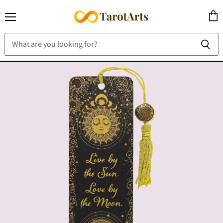
Menu
View
cart