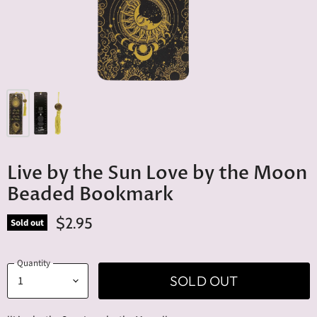
Live by the Sun Love by the Moon
Beaded Bookmark
$2.95
Sold out
Quantity
SOLD OUT