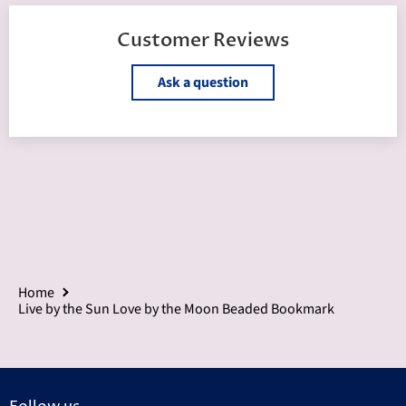
Customer Reviews
Ask a question
Home
Live by the Sun Love by the Moon Beaded Bookmark