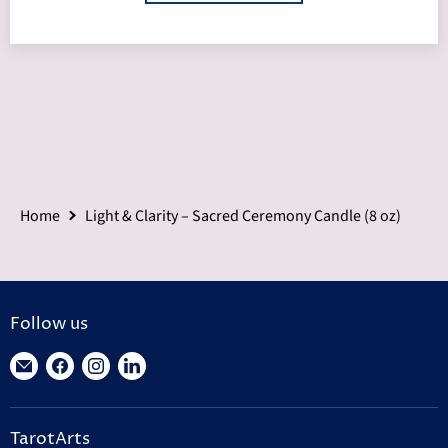
Home
Light & Clarity – Sacred Ceremony Candle (8 oz)
Follow us
Find
Find
Find
Find
us
us
us
us
on
on
on
on
TarotArts
E-
Facebook
Instagram
LinkedIn