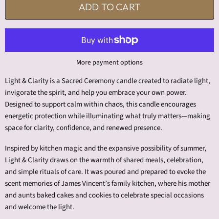
ADD TO CART
More payment options
Light & Clarity is a Sacred Ceremony candle created to radiate light,
invigorate the spirit, and help you embrace your own power.
Designed to support calm within chaos, this candle encourages
energetic protection while illuminating what truly matters—making
space for clarity, confidence, and renewed presence.
Inspired by kitchen magic and the expansive possibility of summer,
Light & Clarity draws on the warmth of shared meals, celebration,
and simple rituals of care. It was poured and prepared to evoke the
scent memories of James Vincent’s family kitchen, where his mother
and aunts baked cakes and cookies to celebrate special occasions
and welcome the light.