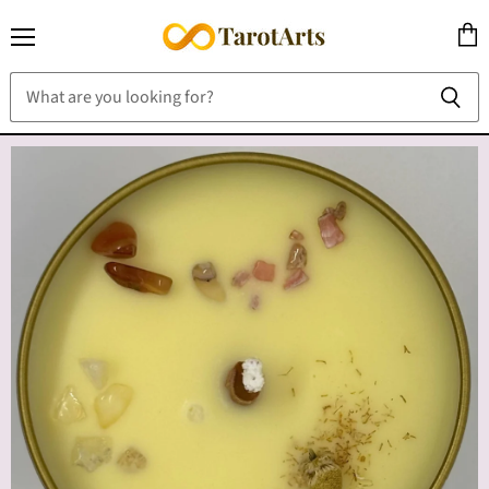
Menu
View
cart