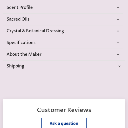
Scent Profile
Sacred Oils
Crystal & Botanical Dressing
Specifications
About the Maker
Shipping
Customer Reviews
Ask a question