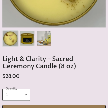
Light & Clarity – Sacred
Ceremony Candle (8 oz)
$28.00
Quantity