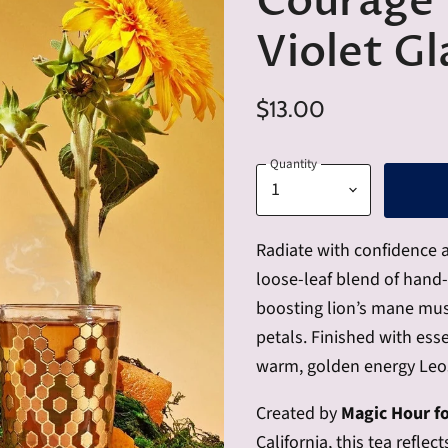
Courage 
Violet Gl
$13.00
Quantity
Radiate with confidence 
loose-leaf blend of hand-r
boosting lion’s mane mus
petals. Finished with essen
warm, golden energy Leos
Created by
Magic Hour f
California, this tea refle