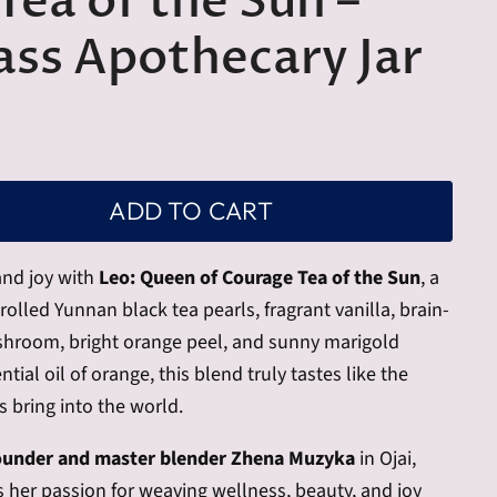
Tea of the Sun –
ass Apothecary Jar
ADD TO CART
and joy with
Leo: Queen of Courage Tea of the Sun
, a
olled Yunnan black tea pearls, fragrant vanilla, brain-
hroom, bright orange peel, and sunny marigold
tial oil of orange, this blend truly tastes like the
 bring into the world.
ounder and master blender Zhena Muzyka
in Ojai,
cts her passion for weaving wellness, beauty, and joy