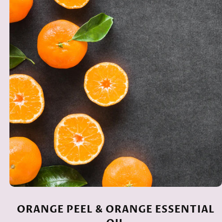
ORANGE PEEL & ORANGE ESSENTIAL