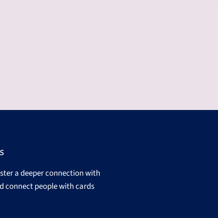
s
oster a deeper connection with
d connect people with cards