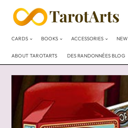
CARDS
BOOKS
ACCESSORIES
NEW
ABOUT TAROTARTS
DES RANDONNÉES BLOG