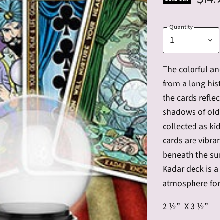
Quantity
The
colorful an
from a long his
the cards reflec
shadows of old
collected as kid
cards are vibra
beneath the su
Kadar deck is a
atmosphere for
2 ½” X 3 ½”