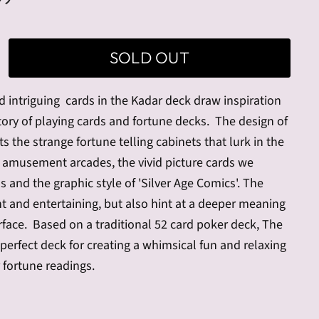
SOLD OUT
d intriguing cards in the
Kadar deck draw inspiration
tory of playing cards and fortune decks.
The design of
ts the strange fortune telling cabinets that lurk in the
 amusement arcades, the vivid picture cards we
s and the graphic style of 'Silver Age Comics'. The
nt and entertaining, but also hint at a deeper meaning
rface.
Based on a traditional 52 card poker deck, The
 perfect deck for creating a whimsical fun and relaxing
 fortune readings.