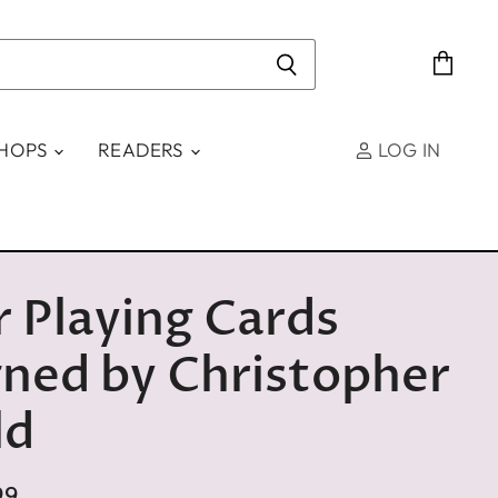
View
cart
SHOPS
READERS
LOG IN
 Playing Cards
ned by Christopher
ld
99