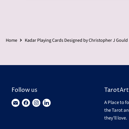
Home
Kadar Playing Cards Designed by Christopher J Gould
Follow us
TarotArt
A Place to f
Find
Find
Find
Find
the Tarot an
us
us
us
us
they'll love.
on
on
on
on
E-
Facebook
Instagram
LinkedIn