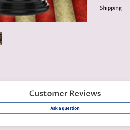
Shipping
Customer Reviews
Ask a question