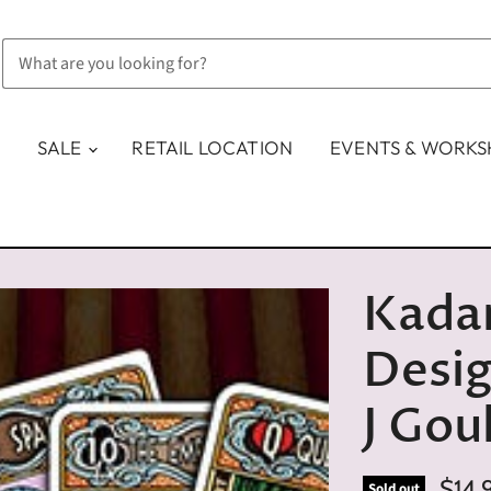
SALE
RETAIL LOCATION
EVENTS & WORK
Kadar
Desig
J Gou
$14.
Sold out