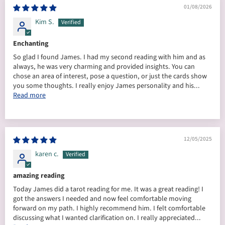
01/08/2026
Kim S.
Enchanting
So glad I found James. I had my second reading with him and as
always, he was very charming and provided insights. You can
chose an area of interest, pose a question, or just the cards show
you some thoughts. I really enjoy James personality and his...
Read more
12/05/2025
karen c.
amazing reading
Today James did a tarot reading for me. It was a great reading! I
got the answers I needed and now feel comfortable moving
forward on my path. I highly recommend him. I felt comfortable
discussing what I wanted clarification on. I really appreciated...