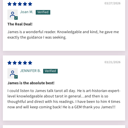
03/27/2026
Joan M.
The Real Deal!
James is a wonderful reader. Knowledgable and kind, he gave me
exactly the guidance I was seeking.
03/21/2026
JENNIFER B.
James is the absolute best!
I could listen to James talk tarot all day. He is art-historian-expert-
level knowledgeable about tarot in general...and then is so
thoughtful and direct with his readings. I have been to him 4 times
now and will keep coming back! He is a GEM thank you James!!!