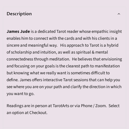
Description
James Jude
is a dedicated Tarot reader whose empathic insight
enables him to connect with the cards and with his clients in a
sincere and meaningful way. His approach to Tarot is a hybrid
of scholarship and intuition, as well as spiritual & mental
connectedness through meditation. He believes that envisioning
and focusing on your goals is the clearest path to manifestation
but knowing what we really want is sometimes difficult to
define. James offers interactive Tarot sessions that can help you
see where you are on your path and clarify the direction in which
you want to go.
Readings are in person at TarotArts or via Phone / Zoom. Select
an option at Checkout.