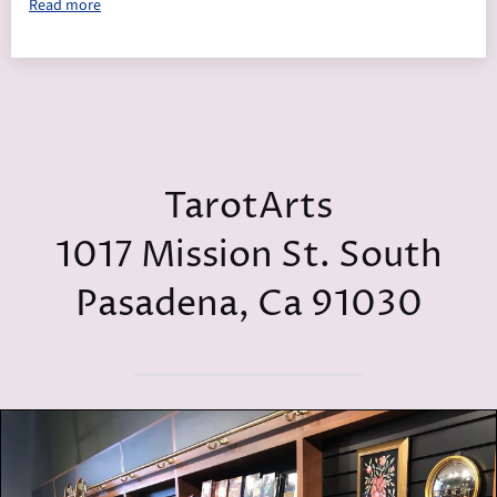
Read more
TarotArts
1017 Mission St. South
Pasadena, Ca 91030