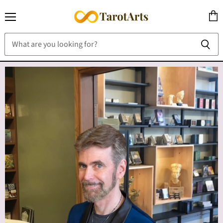
Menu
View
cart