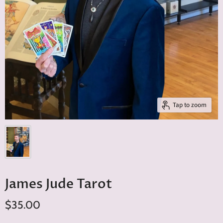
Tap to zoom
James Jude Tarot
$35.00