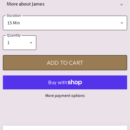
More about James
Duration
Quantity
ADD TO CART
More payment options