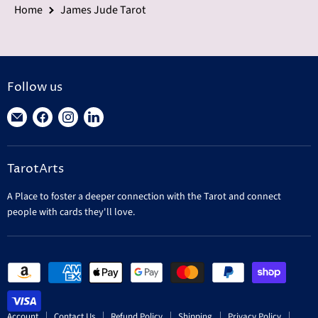
Home
James Jude Tarot
Follow us
Find
Find
Find
Find
us
us
us
us
on
on
on
on
TarotArts
E-
Facebook
Instagram
LinkedIn
mail
A Place to foster a deeper connection with the Tarot and connect
people with cards they'll love.
Account
Contact Us
Refund Policy
Shipping
Privacy Policy