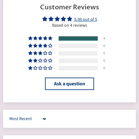
Customer Reviews
5.00 out of 5
Based on 4 reviews
4
0
0
0
0
Ask a question
Sort by