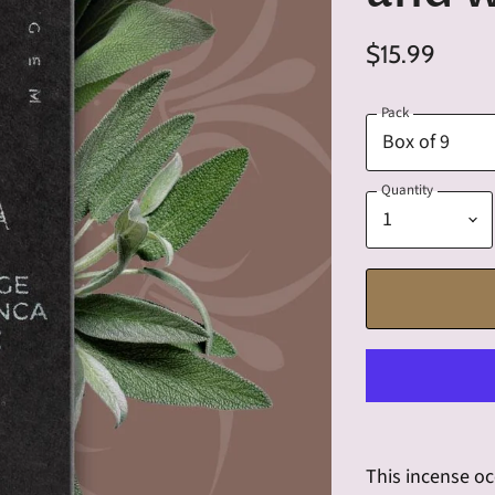
$15.99
Pack
Quantity
This incense oc