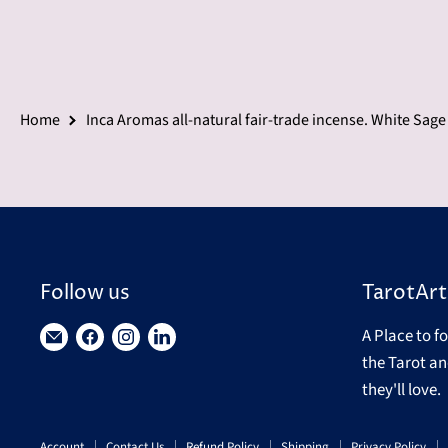
Home
Inca Aromas all-natural fair-trade incense. White Sag
Follow us
TarotArt
A Place to f
Find
Find
Find
Find
the Tarot an
us
us
us
us
they'll love.
on
on
on
on
E-
Facebook
Instagram
LinkedIn
Account
Contact Us
Refund Policy
Shipping
Privacy Policy