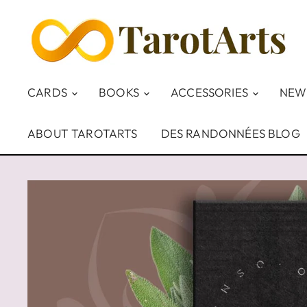
CARDS
BOOKS
ACCESSORIES
NEW
ABOUT TAROTARTS
DES RANDONNÉES BLOG