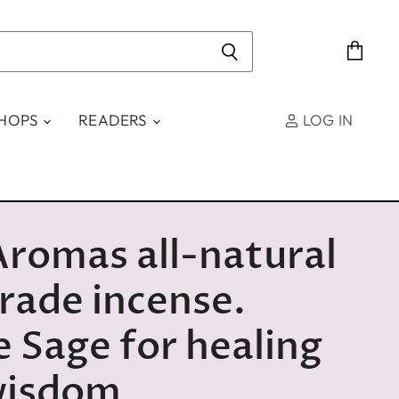
View
cart
SHOPS
READERS
LOG IN
Aromas all-natural
trade incense.
 Sage for healing
wisdom