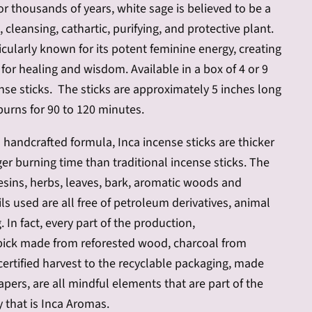
or thousands of years, white sage is believed to be a
 cleansing, cathartic, purifying, and protective plant.
ticularly known for its potent feminine
energy, creating
or healing and wisdom. Available in a box of 4 or 9
nse sticks. The sticks are approximately 5 inches long
burns for 90 to 120 minutes.
 handcrafted formula, Inca incense sticks are thicker
er burning time than traditional incense sticks.
The
 resins, herbs, leaves, bark, aromatic woods and
ls used are all free of petroleum derivatives, animal
g. In fact, every part of the production,
ick made from reforested wood, charcoal from
ertified harvest to the recyclable packaging, made
apers, are all mindful elements that are part of the
 that is Inca Aromas.