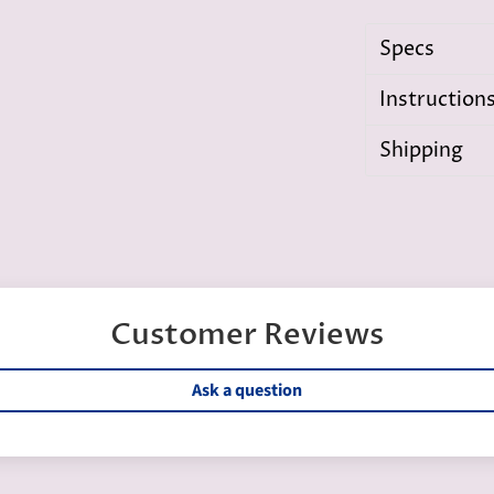
Specs
Instruction
Shipping
Customer Reviews
Ask a question