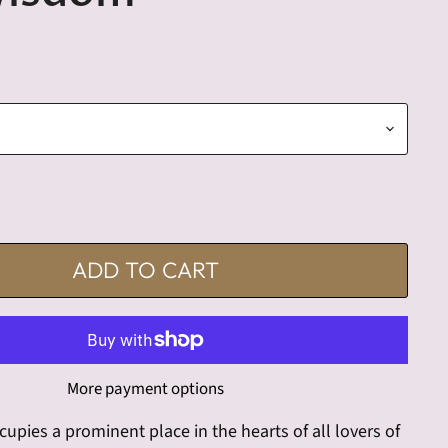
ADD TO CART
More payment options
cupies a prominent place in the hearts of all lovers of