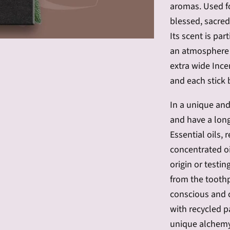
aromas.
Used f
blessed, sacred,
Its scent is par
an atmosphere f
extra wide Ince
and each stick 
In a unique and
and have a long
Essential oils,
concentrated oi
origin or testin
from
the
toothp
conscious and c
with recycled p
unique alchemy