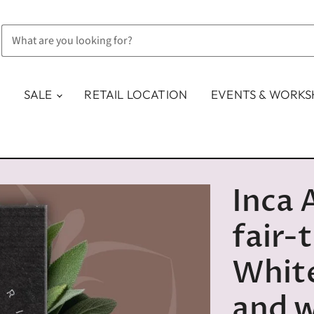
SALE
RETAIL LOCATION
EVENTS & WORK
Inca 
fair-
White
and 