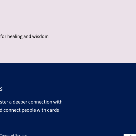
e for healing and wisdom
s
oster a deeper connection with
d connect people with cards
Terms of Service