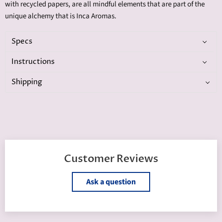
with recycled papers, are all mindful elements that are part of the
unique alchemy that is Inca Aromas.
Specs
Instructions
Shipping
Customer Reviews
Ask a question