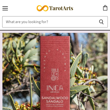
Menu
View
cart