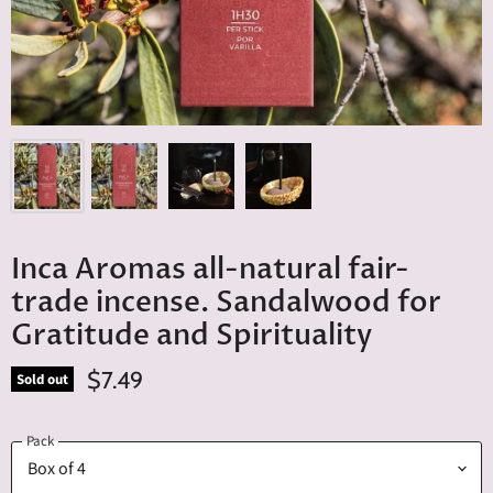
Inca Aromas all-natural fair-
trade incense. Sandalwood for
Gratitude and Spirituality
$7.49
Sold out
Pack