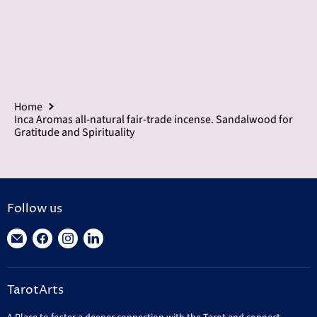
Home
Inca Aromas all-natural fair-trade incense. Sandalwood for
Gratitude and Spirituality
Follow us
Find
Find
Find
Find
us
us
us
us
on
on
on
on
TarotArts
E-
Facebook
Instagram
LinkedIn
mail