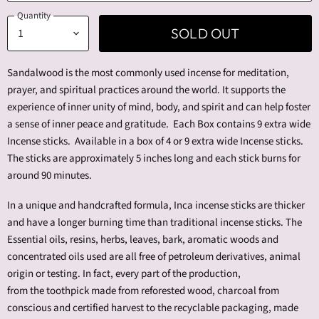
Quantity
SOLD OUT
Sandalwood is the most commonly used incense for meditation,
prayer, and spiritual practices around the world. It supports the
experience of inner unity of mind, body, and spirit and can help foster
a sense of inner peace and gratitude.
Each Box contains 9 extra wide
Incense sticks. Available in a box of 4 or 9 extra wide Incense sticks.
The sticks are approximately 5 inches long and each stick burns for
around 90 minutes.
In a unique and handcrafted formula, Inca incense sticks are thicker
and have a longer burning time than traditional incense sticks.
The
Essential oils, resins, herbs, leaves, bark, aromatic woods and
concentrated oils used are all free of petroleum derivatives, animal
origin or testing. In fact, every part of the production,
from
the
toothpick made from reforested wood, charcoal from
conscious and certified harvest to the recyclable packaging, made