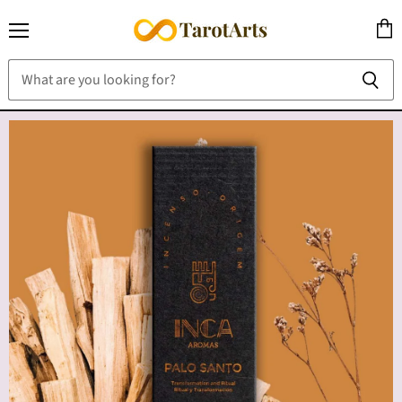
Menu
View
cart