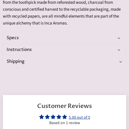
from
the
toothpick made from reforested wood, charcoal from
conscious and certified harvest to the recyclable packaging, made
with recycled papers, are all mindful elements that are part of the
unique alchemy that is Inca Aromas.
Specs
Instructions
Shipping
Customer Reviews
5.00 out of 5
Based on 1 review