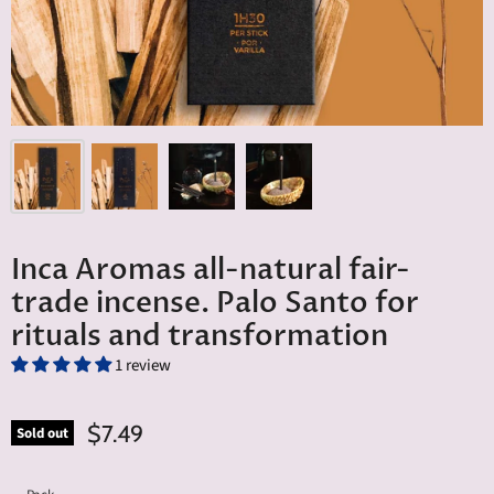
Inca Aromas all-natural fair-
trade incense. Palo Santo for
rituals and transformation
1 review
$7.49
Sold out