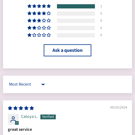
1
0
0
0
0
Ask a question
Sort by
09/25/2024
Catoya L.
great service