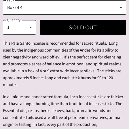
Pack
Quantity
SOLD OUT
This Pala Santo Incense is recommended for sacred rituals. Long
used by the indigenous communities of the Andes for its ability to
clear negativity and ward off evil. It's the perfect sent for cleansing
and promotes a sense of balance in emotional and spiritual realms.
Available in a box of 4 or 9 extra wide Incense sticks. The sticks are
approximately 5 inches long and each stick burns for 90 to 120
minutes.
In a unique and handcrafted formula, Inca incense sticks are thicker
and have a longer burning time than traditional incense sticks.
The
Essential oils, resins, herbs, leaves, bark, aromatic woods and
concentrated oils used are all free of petroleum derivatives, animal
origin or testing. In fact, every part of the production,