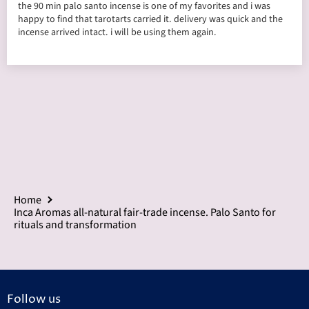
the 90 min palo santo incense is one of my favorites and i was
happy to find that tarotarts carried it. delivery was quick and the
incense arrived intact. i will be using them again.
Home
Inca Aromas all-natural fair-trade incense. Palo Santo for
rituals and transformation
Follow us