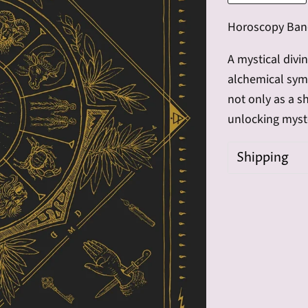
Horoscopy Ba
A mystical divi
alchemical symb
not only as a sh
unlocking myste
Shipping