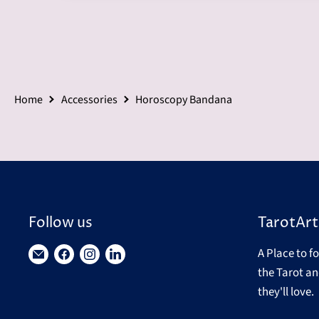
Home
Accessories
Horoscopy Bandana
Follow us
TarotArt
A Place to f
Find
Find
Find
Find
the Tarot an
us
us
us
us
they'll love.
on
on
on
on
E-
Facebook
Instagram
LinkedIn