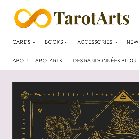
CARDS
BOOKS
ACCESSORIES
NEW
ABOUT TAROTARTS
DES RANDONNÉES BLOG