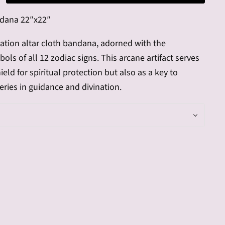
ndana
22″x22″
nation altar cloth bandana, adorned with the
ols of all 12 zodiac signs. This arcane artifact serves
ield for spiritual protection but also as a key to
ries in guidance and divination.