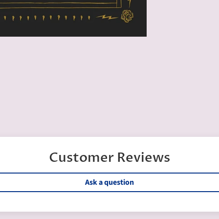
Customer Reviews
Ask a question