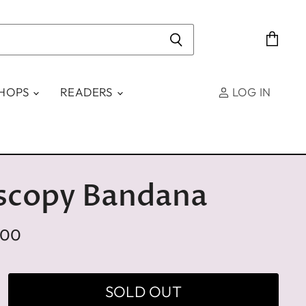
View
cart
SHOPS
READERS
LOG IN
scopy Bandana
.00
SOLD OUT