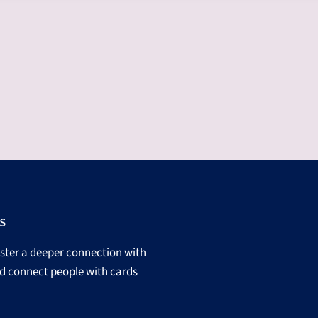
s
oster a deeper connection with
d connect people with cards