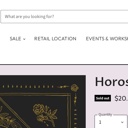
SALE
RETAIL LOCATION
EVENTS & WORK
Horo
$20
Sold out
Quantity