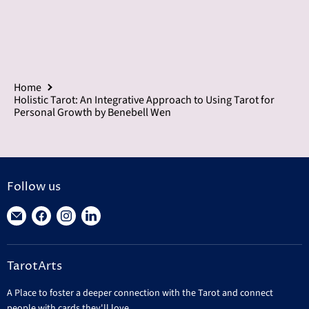
Home
Holistic Tarot: An Integrative Approach to Using Tarot for
Personal Growth by Benebell Wen
Follow us
Find
Find
Find
Find
us
us
us
us
on
on
on
on
TarotArts
E-
Facebook
Instagram
LinkedIn
mail
A Place to foster a deeper connection with the Tarot and connect
people with cards they'll love.