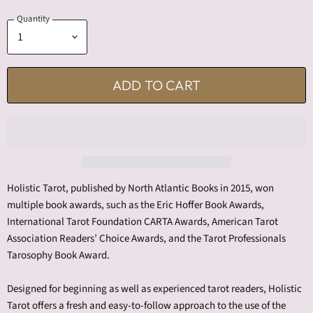
Quantity
ADD TO CART
Holistic Tarot, published by North Atlantic Books in 2015, won
multiple book awards, such as the Eric Hoffer Book Awards,
International Tarot Foundation CARTA Awards, American Tarot
Association Readers’ Choice Awards, and the Tarot Professionals
Tarosophy Book Award.
Designed for beginning as well as experienced tarot readers, Holistic
Tarot offers a fresh and easy-to-follow approach to the use of the