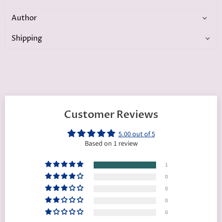
Author
Shipping
Customer Reviews
5.00 out of 5
Based on 1 review
1
0
0
0
0