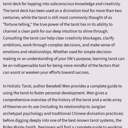
tarot deck for tapping into subconscious knowledge and creativity.
The tarot deck has been used as a divination tool for more than two
centuries; while the tarot is still most commonly thought of as
"fortune telling," the true power of the tarot lies in its ability to
channel a clear path for our deep intuition to shine through.
Consulting the tarot can help clear creativity blockages, clarify
ambitions, work through complex decisions, and make sense of
emotions and relationships. Whether used for simple decision-
making or an understanding of your life's purpose, learning tarot can
be an indispensable tool for being more mindful of the factors that
can assist or weaken your efforts toward success.
In Holistic Tarot, author Benebell Wen provides a complete guide to
using the tarot to foster personal development. Wen gives a
comprehensive overview of the history of the tarot and a wide array
of theories on its use (including its relationship to Jungian
archetypal psychology and traditional Chinese divination practices)
before digging deeply into one of the best-known tarot systems, the
Rider-Waite-Smith. Beginners will find a complete guide to working