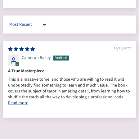
Sort by
11/15/2022
Cameron Bailey
A True Masterpiece
This is a massive tome, and those who are willing to read it will
undoubtedly find something to learn and much value. The book
covers the subject of tarot in amazing detail, from learning how to
shuffle the cards all the way to developing a professional code...
Read more