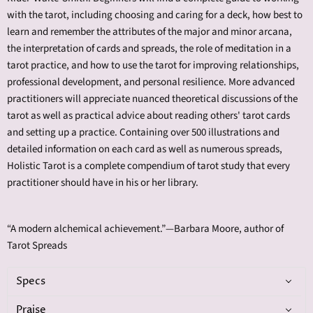
with the tarot, including choosing and caring for a deck, how best to
learn and remember the attributes of the major and minor arcana,
the interpretation of cards and spreads, the role of meditation in a
tarot practice, and how to use the tarot for improving relationships,
professional development, and personal resilience. More advanced
practitioners will appreciate nuanced theoretical discussions of the
tarot as well as practical advice about reading others' tarot cards
and setting up a practice. Containing over 500 illustrations and
detailed information on each card as well as numerous spreads,
Holistic Tarot is a complete compendium of tarot study that every
practitioner should have in his or her library.
“A modern alchemical achievement.”—Barbara Moore, author of
Tarot Spreads
Specs
Praise