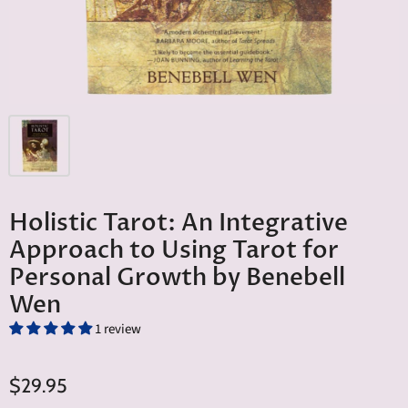
Holistic Tarot: An Integrative
Approach to Using Tarot for
Personal Growth by Benebell
Wen
1 review
$29.95