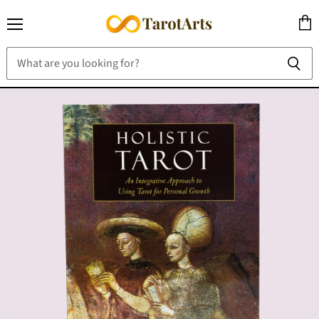
Menu
View
cart