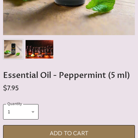
Essential Oil - Peppermint (5 ml)
$7.95
Quantity
ADD TO CART