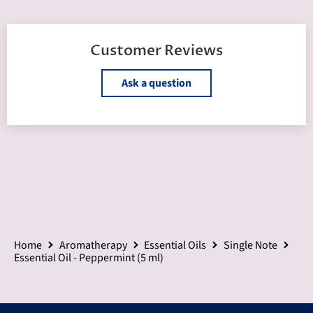
Customer Reviews
Ask a question
Home
Aromatherapy
Essential Oils
Single Note
Essential Oil - Peppermint (5 ml)