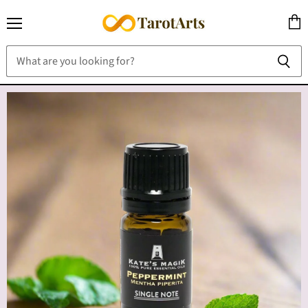
Menu
View
cart