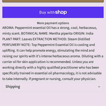
More payment options
AROMA: Peppermint essential Oil has a strong, cool, herbaceous,
minty scent. BOTANICAL NAME: Mentha piperita ORIGIN: India
PLANT PART: Leaves EXTRACTION METHOD: Steam Distilled
PERFUMERY NOTE: Top Peppermint Essential Oil is cooling and
uplifting. It can help promote energy, stimulating the mind and
raising our spirits with it's intense herbaceous aroma. Diluting with a
carrier oil for skin application is recommended. Unless you are
working directly with a highly qualified practitioner who has been
specifically trained in essential oil pharmacology, it is not advisable
to take internally. If pregnant or nursing, consult your physician.
Shipping