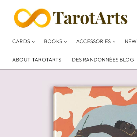
CARDS
BOOKS
ACCESSORIES
NEW
ABOUT TAROTARTS
DES RANDONNÉES BLOG