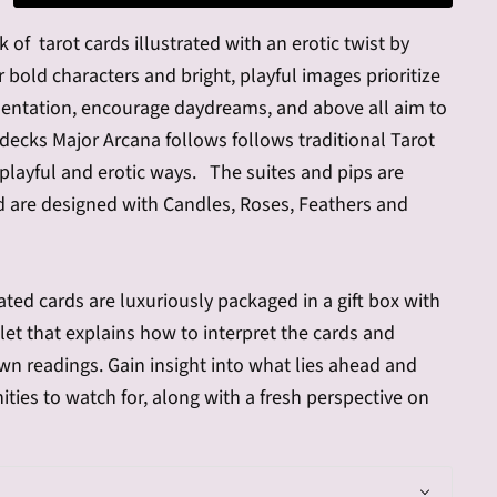
 of tarot cards illustrated with an erotic twist by
r bold characters and bright, playful images prioritize
sentation, encourage daydreams, and above all aim to
ecks Major Arcana follows follows traditional Tarot
playful and erotic ways. The suites and pips are
 are designed with Candles, Roses, Feathers and
rated cards are luxuriously packaged in a gift box with
et that explains how to interpret the cards and
n readings. Gain insight into what lies ahead and
ties to watch for, along with a fresh perspective on