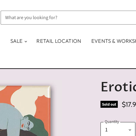
SALE
RETAIL LOCATION
EVENTS & WORK
Eroti
$17.
Sold out
Quantity