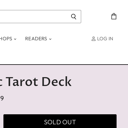
View
cart
SHOPS
READERS
LOG IN
c Tarot Deck
99
SOLD OUT