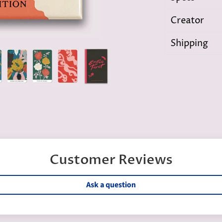
Creator
Shipping
Customer Reviews
Ask a question