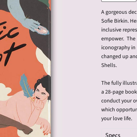
A gorgeous deck
Sofie Birkin. He
inclusive repre
empower. The d
iconography in 
changed up and
Shells.
The fully illust
a 28-page bookl
conduct your ow
which opportuni
your love life.
Specs