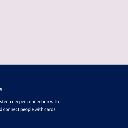
s
oster a deeper connection with
d connect people with cards