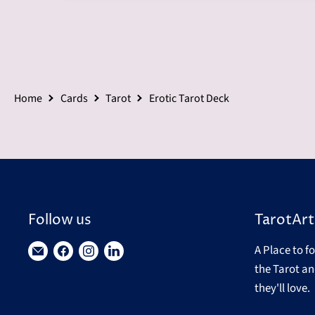
Home
Cards
Tarot
Erotic Tarot Deck
Follow us
TarotArt
A Place to f
Find
Find
Find
Find
the Tarot an
us
us
us
us
they'll love.
on
on
on
on
E-
Facebook
Instagram
LinkedIn