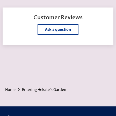
Customer Reviews
Ask a question
Home
Entering Hekate's Garden