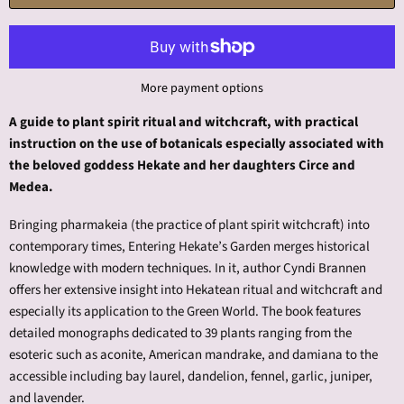
More payment options
A guide to plant spirit ritual and witchcraft, with practical
instruction on the use of botanicals especially associated with
the beloved goddess Hekate and her daughters Circe and
Medea.
Bringing pharmakeia (the practice of plant spirit witchcraft) into
contemporary times, Entering Hekate’s Garden merges historical
knowledge with modern techniques. In it, author Cyndi Brannen
offers her extensive insight into Hekatean ritual and witchcraft and
especially its application to the Green World. The book features
detailed monographs dedicated to 39 plants ranging from the
esoteric such as aconite, American mandrake, and damiana to the
accessible including bay laurel, dandelion, fennel, garlic, juniper,
and lavender.