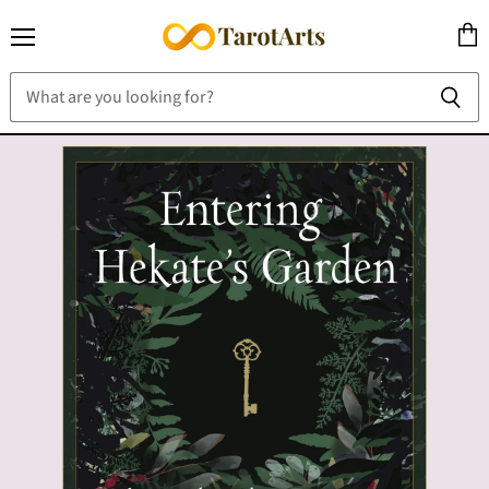
Menu
View
cart