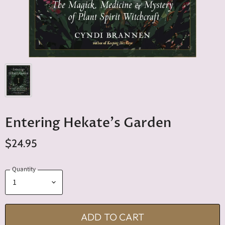
Entering Hekate's Garden
$24.95
Quantity
ADD TO CART