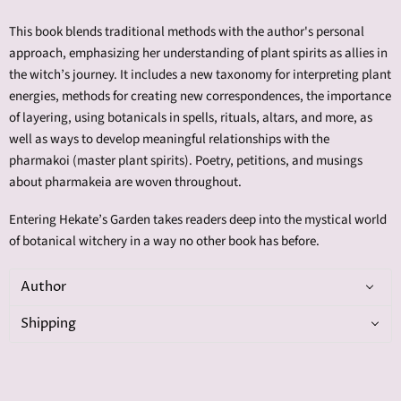
This book blends traditional methods with the author's personal
approach, emphasizing her understanding of plant spirits as allies in
the witch’s journey. It includes a new taxonomy for interpreting plant
energies, methods for creating new correspondences, the importance
of layering, using botanicals in spells, rituals, altars, and more, as
well as ways to develop meaningful relationships with the
pharmakoi (master plant spirits). Poetry, petitions, and musings
about pharmakeia are woven throughout.
Entering Hekate’s Garden takes readers deep into the mystical world
of botanical witchery in a way no other book has before.
Author
Shipping