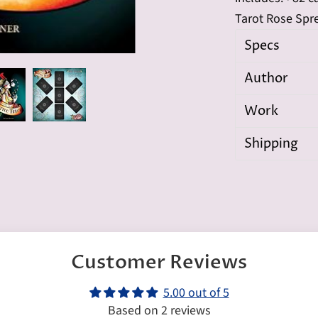
Tarot Rose Spr
Specs
Author
Work
Shipping
Customer Reviews
5.00 out of 5
Based on 2 reviews