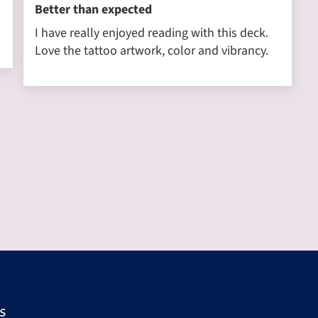
Better than expected
I have really enjoyed reading with this deck.
Love the tattoo artwork, color and vibrancy.
s