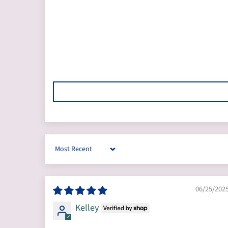
Sort by
06/25/202
Kelley