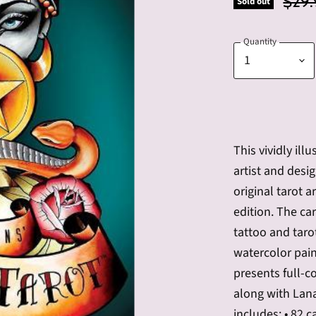
Origi
$29.
Sold out
Quantity
This vividly ill
artist and desi
original tarot a
edition. The ca
tattoo and taro
watercolor pain
presents full-co
along with Lana
includes: • 82 c