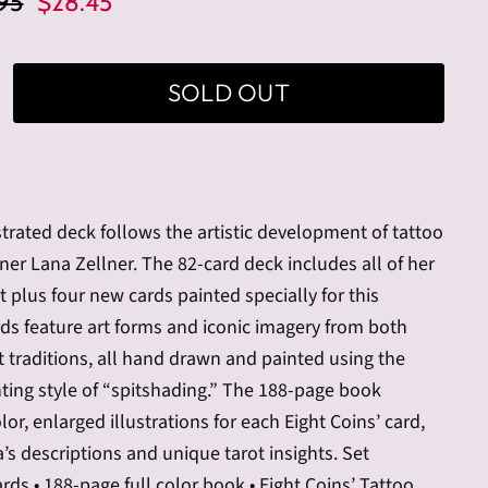
nal Price
Current Price
95
$28.45
SOLD OUT
ustrated deck follows the artistic development of tattoo
gner Lana Zellner. The 82-card deck includes all of her
rt plus four new cards painted specially for this
rds feature art forms and iconic imagery from both
t traditions, all hand drawn and painted using the
ting style of “spitshading.” The 188-page book
lor, enlarged illustrations for each Eight Coins’ card,
’s descriptions and unique tarot insights. Set
ards • 188-page full color book • Eight Coins’ Tattoo