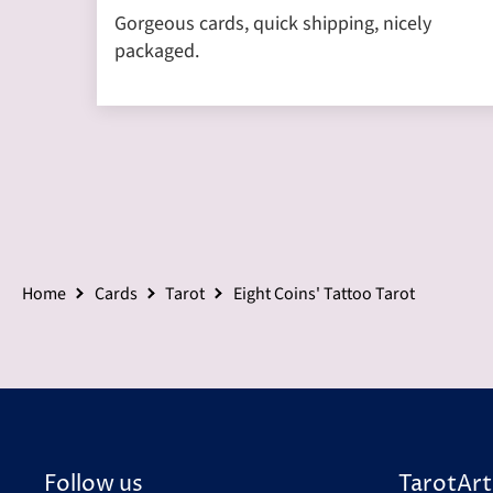
Gorgeous cards, quick shipping, nicely
packaged.
Home
Cards
Tarot
Eight Coins' Tattoo Tarot
Follow us
TarotArt