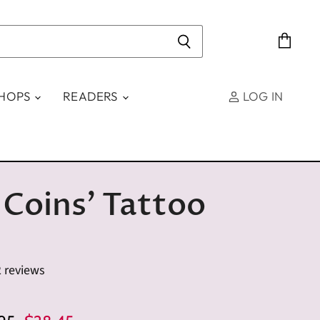
View
cart
SHOPS
READERS
LOG IN
 Coins' Tattoo
2 reviews