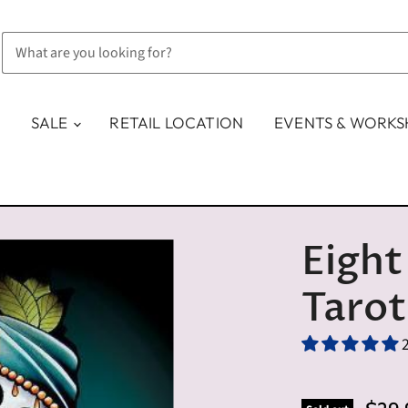
SALE
RETAIL LOCATION
EVENTS & WORK
Eight
Tarot