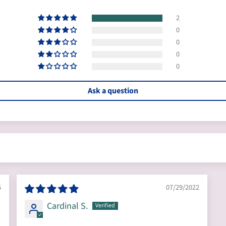
2
0
0
0
0
Ask a question
5
07/29/2022
Cardinal S.