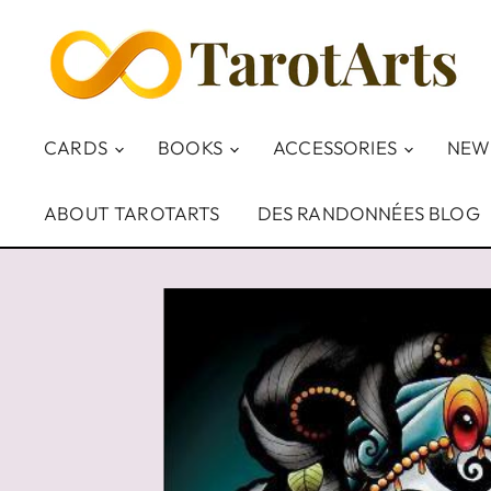
CARDS
BOOKS
ACCESSORIES
NEW
ABOUT TAROTARTS
DES RANDONNÉES BLOG