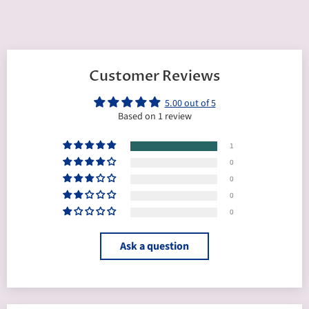
Customer Reviews
5.00 out of 5
Based on 1 review
1
0
0
0
0
Ask a question