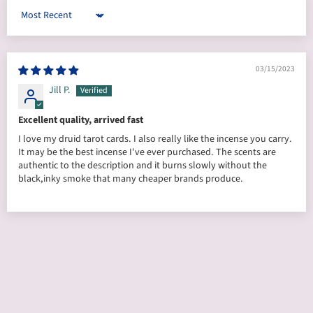
Sort by
03/15/2023
Jill P.
Excellent quality, arrived fast
I love my druid tarot cards. I also really like the incense you carry.
It may be the best incense I've ever purchased. The scents are
authentic to the description and it burns slowly without the
black,inky smoke that many cheaper brands produce.