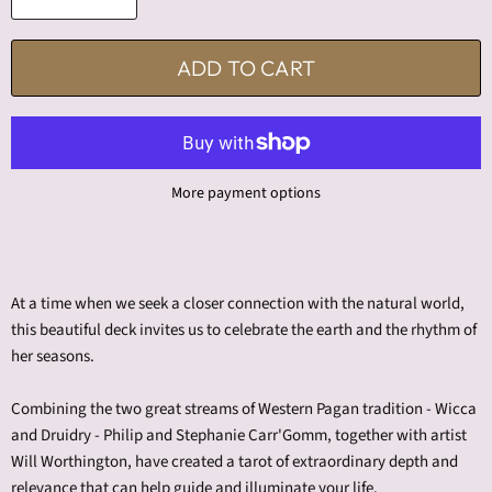
ADD TO CART
More payment options
At a time when we seek a closer connection with the natural world,
this beautiful deck invites us to celebrate the earth and the rhythm of
her seasons.
Combining the two great streams of Western Pagan tradition - Wicca
and Druidry - Philip and Stephanie Carr'Gomm, together with artist
Will Worthington, have created a tarot of extraordinary depth and
relevance that can help guide and illuminate your life.