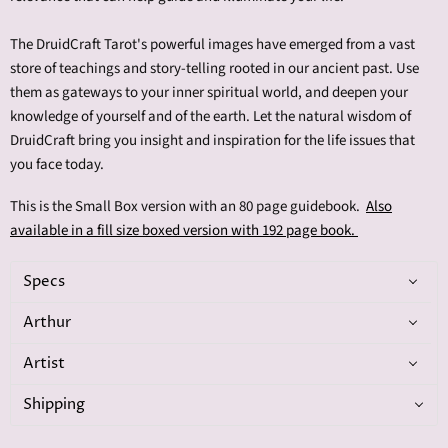
The DruidCraft Tarot's powerful images have emerged from a vast
store of teachings and story-telling rooted in our ancient past. Use
them as gateways to your inner spiritual world, and deepen your
knowledge of yourself and of the earth. Let the natural wisdom of
DruidCraft bring you insight and inspiration for the life issues that
you face today.
This is the Small Box version with an 80 page guidebook.
Also
available in a fill size boxed version with 192 page book.
Specs
Arthur
Artist
Shipping