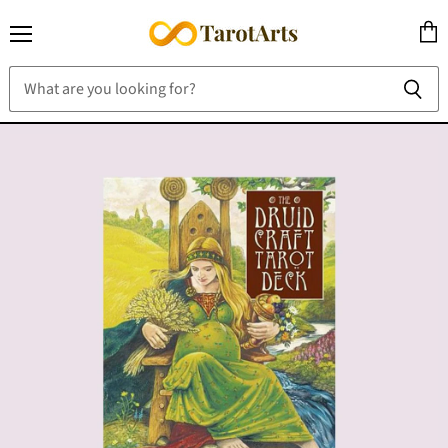
Menu
View
cart