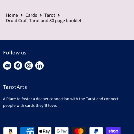
Home
Cards
Tarot
Druid Craft Tarot and 80 page booklet
Follow us
Find
Find
Find
Find
us
us
us
us
on
on
on
on
TarotArts
E-
Facebook
Instagram
LinkedIn
mail
A Place to foster a deeper connection with the Tarot and connect
people with cards they'll love.