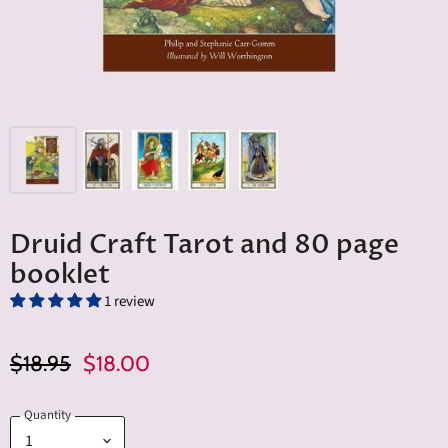
Druid Craft Tarot and 80 page
booklet
1 review
Original Price
Current Price
$18.95
$18.00
Quantity