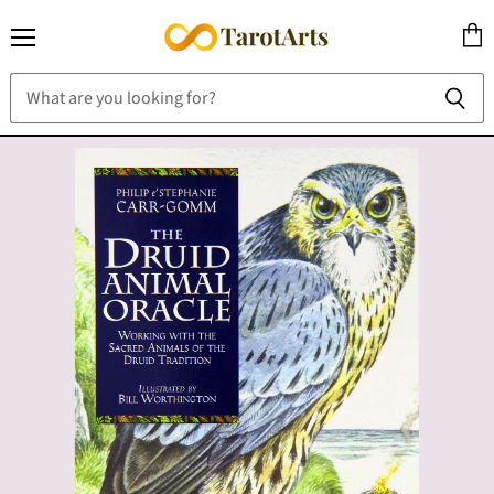
Menu
View
cart