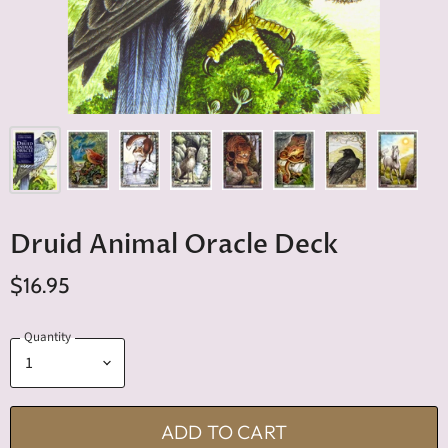
Druid Animal Oracle Deck
$16.95
Quantity
ADD TO CART