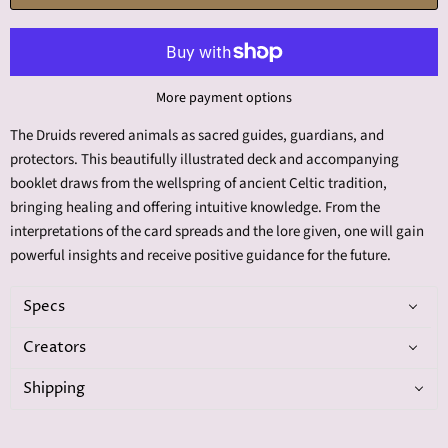
More payment options
The Druids revered animals as sacred guides, guardians, and
protectors. This beautifully illustrated deck and accompanying
booklet draws from the wellspring of ancient Celtic tradition,
bringing healing and offering intuitive knowledge. From the
interpretations of the card spreads and the lore given, one will gain
powerful insights and receive positive guidance for the future.
Specs
Creators
Shipping