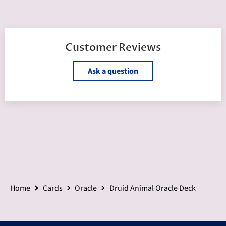
Customer Reviews
Ask a question
Home
Cards
Oracle
Druid Animal Oracle Deck