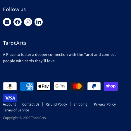
Follow us
Find
Find
Find
Find
us
us
us
us
on
on
on
on
TarotArts
E-
Facebook
Instagram
LinkedIn
mail
A Place to foster a deeper connection with the Tarot and connect
people with cards they'll love.
Account
Contact Us
Refund Policy
Shipping
Privacy Policy
Terms of Service
Copyright © 2026 TarotArts.