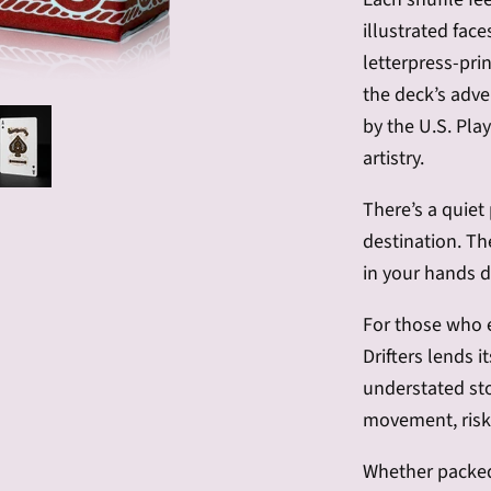
illustrated fac
letterpress-pri
the deck’s adve
by the U.S. Pla
artistry.
There’s a quiet
destination. T
in your hands d
For those who 
Drifters lends it
understated sto
movement, risk,
Whether packed 