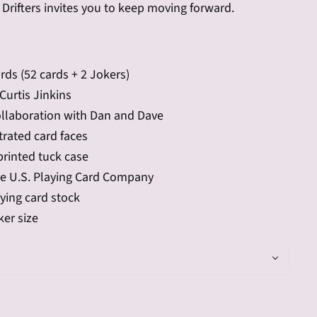
Drifters invites you to keep moving forward.
rds (52 cards + 2 Jokers)
Curtis Jinkins
ollaboration with Dan and Dave
trated card faces
printed tuck case
he U.S. Playing Card Company
ying card stock
er size