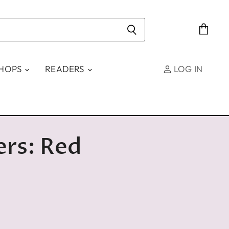
View
cart
SHOPS
READERS
LOG IN
ers: Red