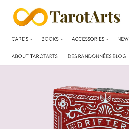
CARDS
BOOKS
ACCESSORIES
NEW
ABOUT TAROTARTS
DES RANDONNÉES BLOG