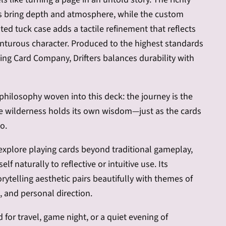
es bring depth and atmosphere, while the custom
nted tuck case adds a tactile refinement that reflects
nturous character. Produced to the highest standards
ying Card Company, Drifters balances durability with
 philosophy woven into this deck: the journey is the
he wilderness holds its own wisdom—just as the cards
o.
explore playing cards beyond traditional gameplay,
self naturally to reflective or intuitive use. Its
rytelling aesthetic pairs beautifully with themes of
 and personal direction.
for travel, game night, or a quiet evening of