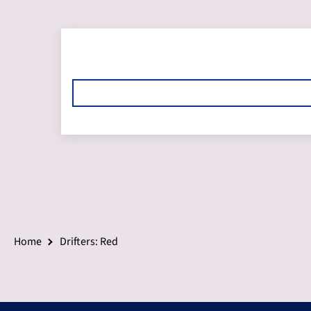
Home
Drifters: Red