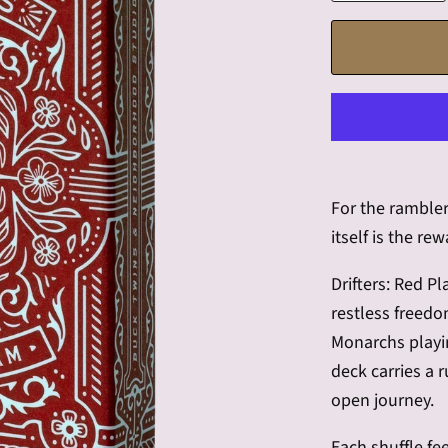
For the ramble
itself is the rew
Drifters: Red P
restless freedo
Monarchs playi
deck carries a 
open journey.
Each shuffle fee