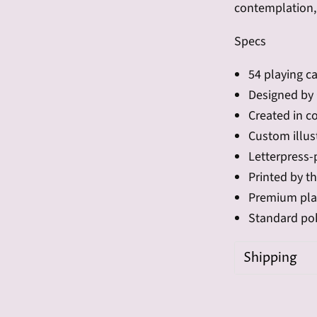
contemplation, 
Specs
54 playing ca
Designed by 
Created in c
Custom illus
Letterpress-
Printed by t
Premium pla
Standard pok
Shipping