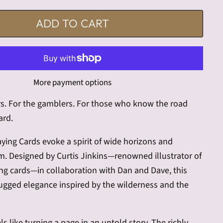
ADD TO CART
More payment options
rs. For the gamblers. For those who know the road
ard.
laying Cards evoke a spirit of wide horizons and
m. Designed by Curtis Jinkins—renowned illustrator of
ng cards—in collaboration with Dan and Dave, this
rugged elegance inspired by the wilderness and the
ls like turning a page in an untold story. The richly