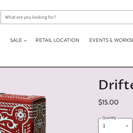
SALE
RETAIL LOCATION
EVENTS & WORK
Drift
$15.00
Quantity