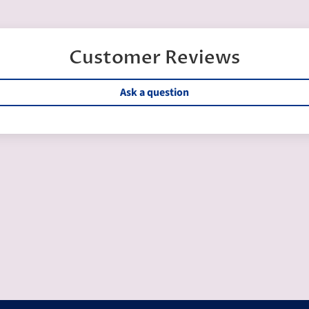
Customer Reviews
Ask a question