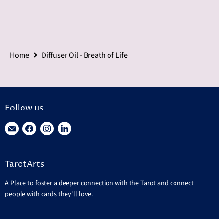
Home
Diffuser Oil - Breath of Life
Follow us
Find
Find
Find
Find
us
us
us
us
on
on
on
on
TarotArts
E-
Facebook
Instagram
LinkedIn
mail
A Place to foster a deeper connection with the Tarot and connect
people with cards they'll love.