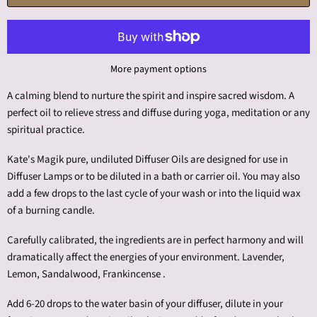
More payment options
A calming blend to nurture the spirit and inspire sacred wisdom. A
perfect oil to relieve stress and diffuse during yoga, meditation or any
spiritual practice.
Kate's Magik pure, undiluted Diffuser Oils are designed for use in
Diffuser Lamps or to be diluted in a bath or carrier oil. You may also
add a few drops to the last cycle of your wash or into the liquid wax
of a burning candle.
Carefully calibrated, the ingredients are in perfect harmony and will
dramatically affect the energies of your environment. Lavender,
Lemon, Sandalwood, Frankincense .
Add 6-20 drops to the water basin of your diffuser, dilute in your