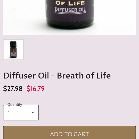
Diffuser Oil - Breath of Life
Original Price
Current Price
$27.98
$16.79
Quantity
ADD TO CART