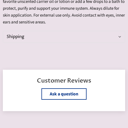
favorite unscented carrier oil or lotion or add a few drops to a bath to
protect, purify and support your immune system. Always dilute for
skin application. For external use only. Avoid contact with eyes, inner
ears and sensitive areas.
Shipping
Customer Reviews
Ask a question