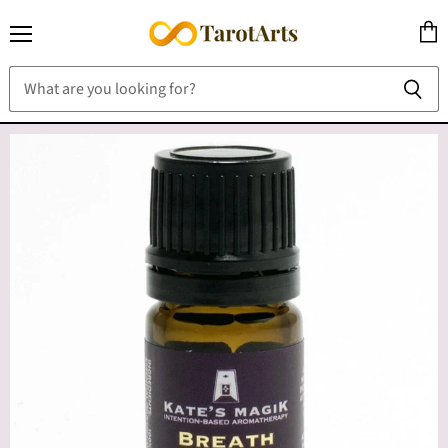
Menu
View
cart