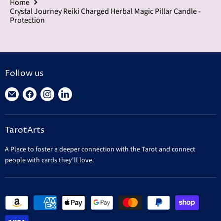
Home
Crystal Journey Reiki Charged Herbal Magic Pillar Candle -
Protection
Follow us
Find
Find
Find
Find
us
us
us
us
on
on
on
on
TarotArts
E-
Facebook
Instagram
LinkedIn
mail
A Place to foster a deeper connection with the Tarot and connect
people with cards they'll love.