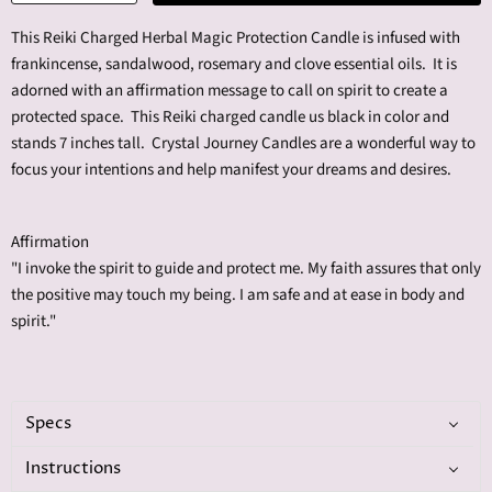
This Reiki Charged Herbal Magic Protection Candle is infused with
f
rankincense, sandalwood, rosemary and clove
essential oils
. It is
adorned with an affirmation message to call on spirit to create a
protected space. This Reiki charged candle us black in color and
stands 7 inches tall. Crystal Journey Candles are a wonderful way to
focus your intentions and help manifest your dreams and desires.
Affirmation
"I invoke the spirit to guide and protect me. My faith assures that only
the positive may touch my being. I am safe and at ease in body and
spirit."
Specs
Instructions