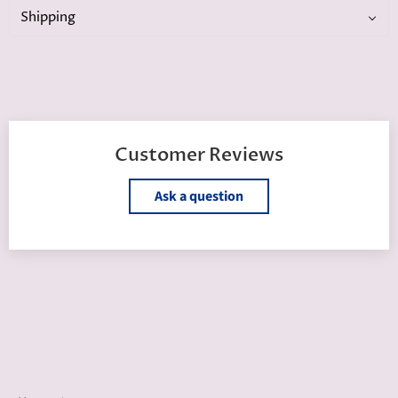
Shipping
Customer Reviews
Ask a question