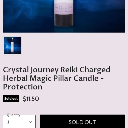
Crystal Journey Reiki Charged
Herbal Magic Pillar Candle -
Protection
$11.50
Sold out
Quantity
SOLD OUT