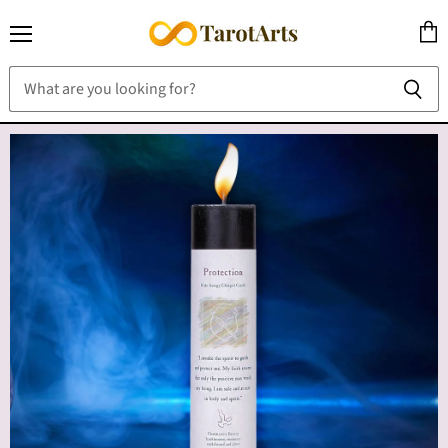
Menu
View
cart