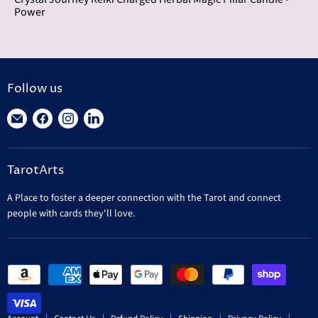
Power
Follow us
Find
Find
Find
Find
us
us
us
us
on
on
on
on
TarotArts
E-
Facebook
Instagram
LinkedIn
mail
A Place to foster a deeper connection with the Tarot and connect
people with cards they'll love.