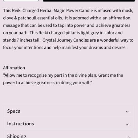
This Reiki Charged Herbal Magic Power Candle is infused with m
usk,
clove & patchouli
essential oils. It is adorned with a an affirmation
message that can be used to tap into power and achieve greatness
on your path. This Reiki charged pillar is light grey in color and
stands 7 inches tall. Crystal Journey Candles are a wonderful way to
focus your intentions and help manifest your dreams and desires.
Affirmation
"Allow me to recognize my part in the divine plan. Grant me the
power to achieve greatness in doing your will."
Specs
Instructions
Shipping