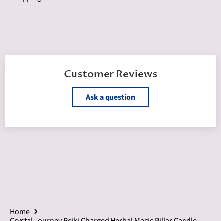
Customer Reviews
Ask a question
Home
Crystal Journey Reiki Charged Herbal Magic Pillar Candle -