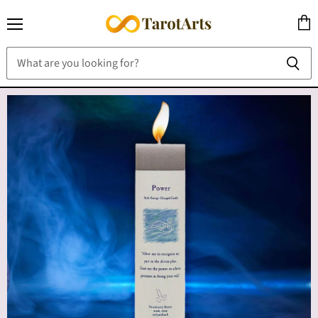
Menu
View
cart