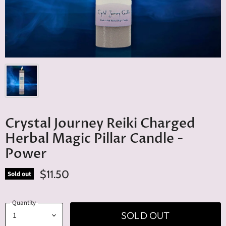
Crystal Journey Reiki Charged
Herbal Magic Pillar Candle -
Power
$11.50
Sold out
Quantity
SOLD OUT