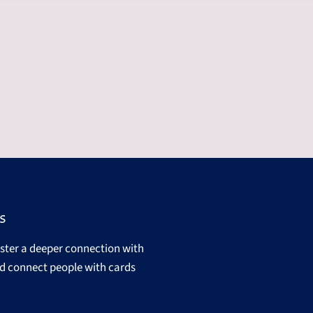
s
oster a deeper connection with
d connect people with cards