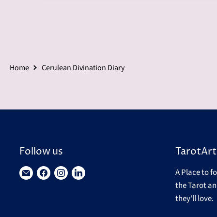
Home
Cerulean Divination Diary
Follow us
TarotArt
A Place to f
Find
Find
Find
Find
the Tarot an
us
us
us
us
they'll love.
on
on
on
on
E-
Facebook
Instagram
LinkedIn