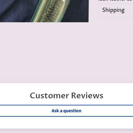
Shipping
Customer Reviews
Ask a question