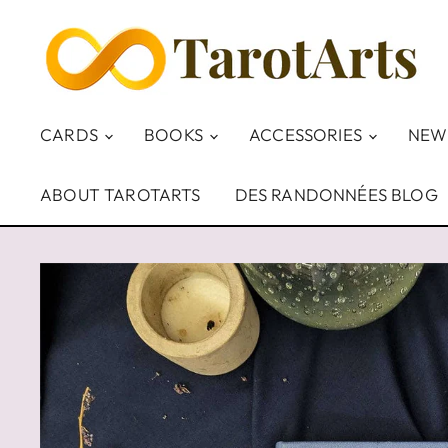
CARDS
BOOKS
ACCESSORIES
NEW
ABOUT TAROTARTS
DES RANDONNÉES BLOG