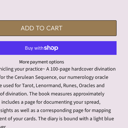
ADD TO CART
More payment options
onicling your practice~ A 100-page hardcover divination
 for the Cerulean Sequence, our numerology oracle
be used for Tarot, Lenormand, Runes, Oracles and
of divination. The book measures approximately
d includes a page for documenting your spread,
sights as well as a corresponding page for mapping
nt of your cards. The diary is bound with a light blue
ver.