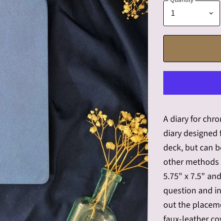
Quantity
A diary for chr
diary designed
deck, but can 
other methods 
5.75" x 7.5" an
question and in
out the placeme
faux-leather co