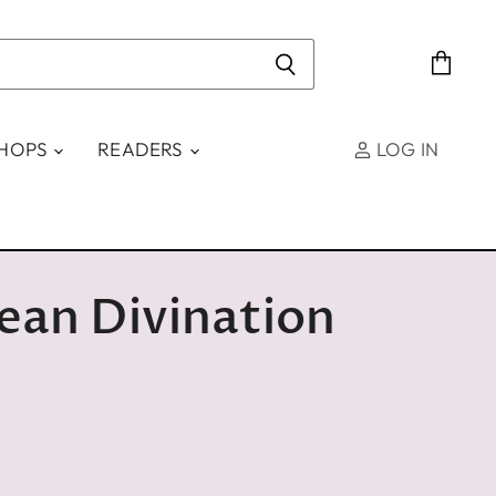
View
cart
SHOPS
READERS
LOG IN
ean Divination