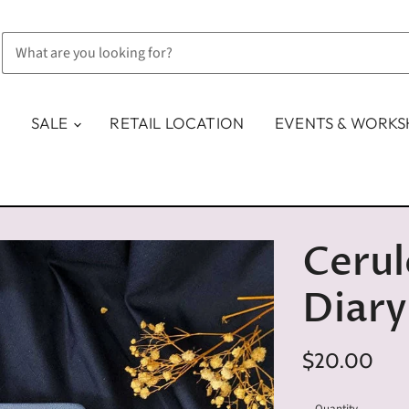
SALE
RETAIL LOCATION
EVENTS & WORK
Cerul
Diary
$20.00