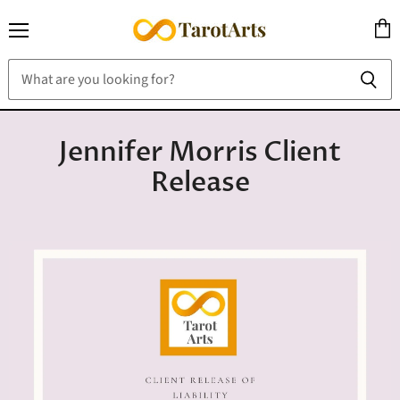
Menu
View
cart
Jennifer Morris Client
Release