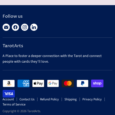
Follow us
Find
Find
Find
Find
us
us
us
us
on
on
on
on
TarotArts
E-
Facebook
Instagram
LinkedIn
mail
A Place to foster a deeper connection with the Tarot and connect
people with cards they'll love.
Account
Contact Us
Refund Policy
Shipping
Privacy Policy
Terms of Service
Copyright © 2026 TarotArts.