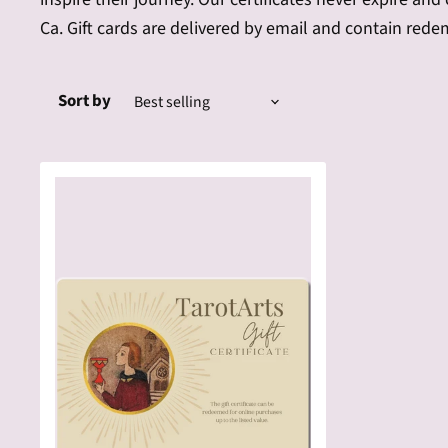
Ca. Gift cards are delivered by email and contain rede
Sort by