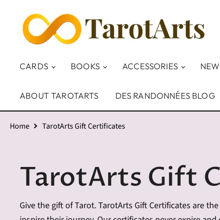
CARDS
BOOKS
ACCESSORIES
NEW
ABOUT TAROTARTS
DES RANDONNÉES BLOG
Home
TarotArts Gift Certificates
TarotArts Gift C
Give the gift of Tarot. TarotArts Gift Certificates are 
inspire their journey. Our certificates never expire an