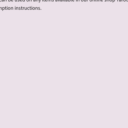
mption instructions.