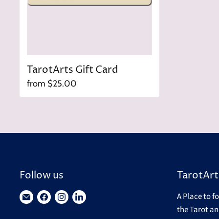
TarotArts Gift Card
from
$25.00
Follow us
TarotArt
A Place to f
Find
Find
Find
Find
the Tarot an
us
us
us
us