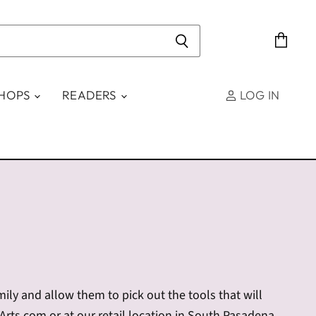
View
cart
SHOPS
READERS
LOG IN
amily and allow them to pick out the tools that will
tArts.com or at our retail location in South Pasadena