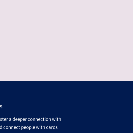
s
oster a deeper connection with
d connect people with cards