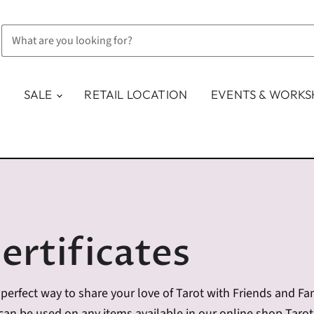
SALE
RETAIL LOCATION
EVENTS & WORK
ertificates
the perfect way to share your love of Tarot with Friends and F
d can be used on any items available in our online shop Taro