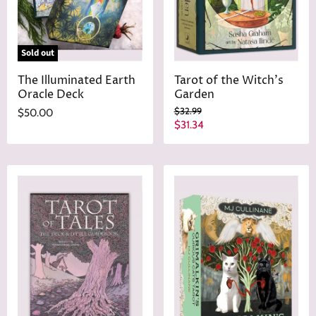
e
Sold out
The Illuminated Earth
Tarot of the Witch's
Oracle Deck
Garden
O
$32.99
$50.00
r
C
$31.34
i
u
g
r
i
n
r
a
e
l
n
P
r
t
i
P
c
r
e
i
c
e