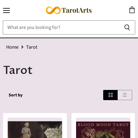
Menu
View
cart
Home
Tarot
Tarot
Sort by