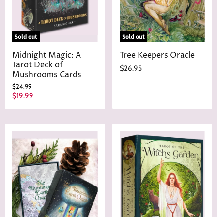
Sold out
Sold out
Midnight Magic: A
Tree Keepers Oracle
Tarot Deck of
$26.95
Mushrooms Cards
O
$24.99
r
C
$19.99
i
u
g
r
i
n
r
a
e
l
n
P
r
t
i
P
c
r
e
i
c