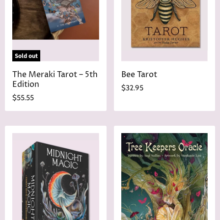
Sold out
The Meraki Tarot – 5th
Bee Tarot
Edition
$32.95
$55.55