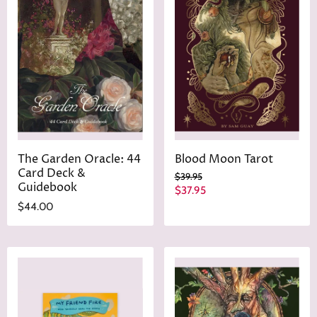
The Garden Oracle: 44
Blood Moon Tarot
Card Deck &
O
$39.95
Guidebook
r
C
$37.95
i
u
$44.00
g
r
i
n
r
a
e
l
n
P
r
t
i
P
c