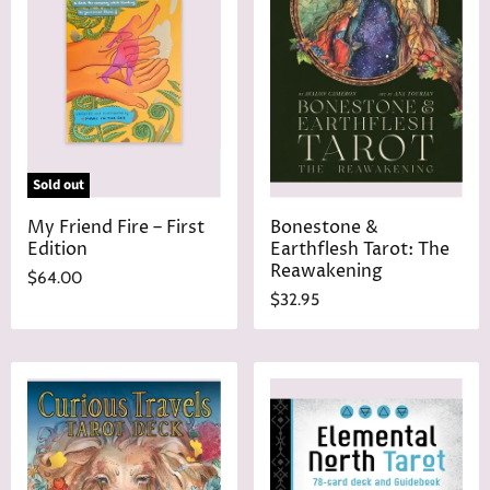
r
e
i
c
e
Sold out
My Friend Fire – First
Bonestone &
Edition
Earthflesh Tarot: The
Reawakening
$64.00
$32.95