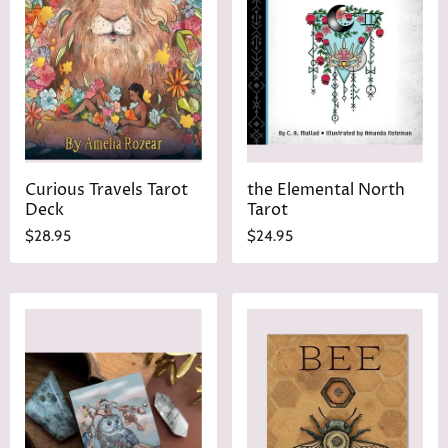
Curious Travels Tarot
the Elemental North
Deck
Tarot
$28.95
$24.95