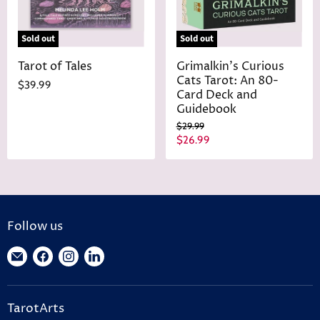
Sold out
Sold out
Tarot of Tales
Grimalkin's Curious
Cats Tarot: An 80-
$39.99
Card Deck and
Guidebook
O
$29.99
r
C
$26.99
i
u
g
r
i
n
r
a
e
l
n
P
Follow us
r
t
i
Find
Find
Find
Find
P
c
r
us
us
us
us
e
i
on
on
on
on
c
TarotArts
E-
Facebook
Instagram
LinkedIn