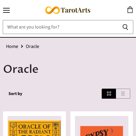
Menu
View
cart
Home
Oracle
Oracle
Sort by