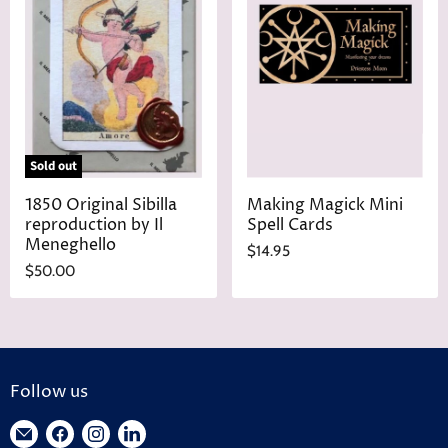
P
c
r
e
i
c
e
Sold out
1850 Original Sibilla
Making Magick Mini
reproduction by Il
Spell Cards
Meneghello
$14.95
$50.00
Follow us
Find
Find
Find
Find