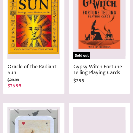
Sold out
Oracle of the Radiant
Gypsy Witch Fortune
Sun
Telling Playing Cards
O
$29.99
$7.95
r
C
$26.99
i
u
g
r
i
n
r
a
e
l
n
P
r
t
i