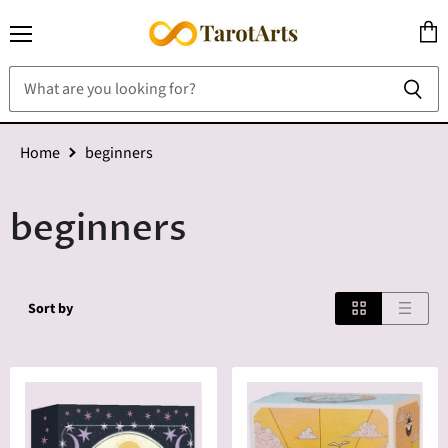
Menu
View
cart
Home
beginners
beginners
Sort by