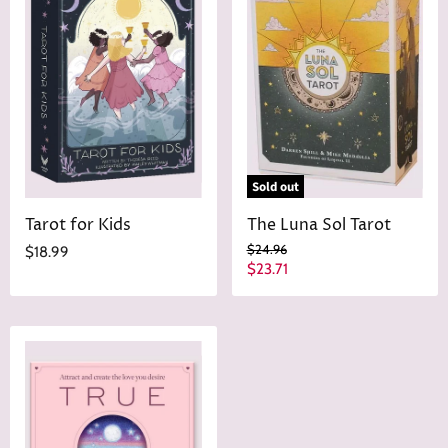
Sold out
Tarot for Kids
The Luna Sol Tarot
O
$24.96
$18.99
r
C
$23.71
i
u
g
r
i
n
r
a
e
l
n
P
r
t
i
P
c