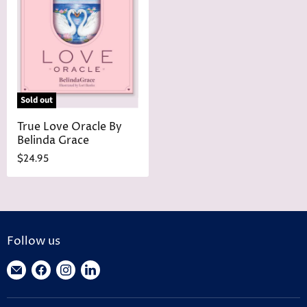
r
e
i
c
e
Sold out
True Love Oracle By
Belinda Grace
$24.95
Follow us
Find
Find
Find
Find
us
us
us
us
on
on
on
on