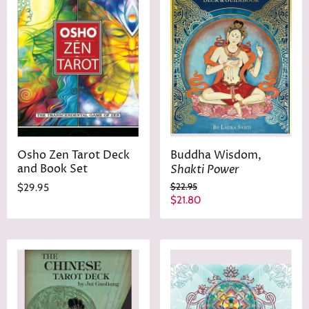
Osho Zen Tarot Deck
Buddha Wisdom,
and Book Set
Shakti Power
O
$22.95
$29.95
r
C
$21.80
i
u
g
r
i
n
r
a
e
l
n
P
r
t
i