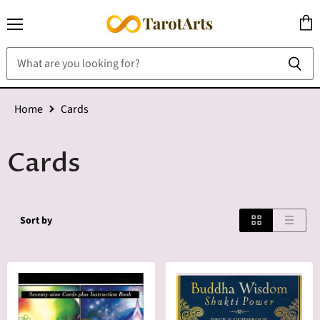
Menu
View
cart
Home
Cards
Cards
Sort by