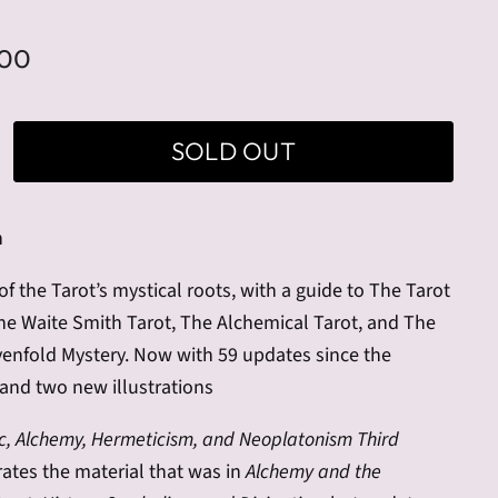
.00
SOLD OUT
n
of the Tarot’s mystical roots, with a guide to The Tarot
The Waite Smith Tarot, The Alchemical Tarot, and The
venfold Mystery. Now with 59 updates since the
and two new illustrations
c, Alchemy, Hermeticism, and Neoplatonism Third
ates the material that was in
Alchemy and the