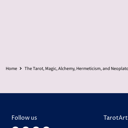
Home
The Tarot, Magic, Alchemy, Hermeticism, and Neoplat
Follow us
TarotArt