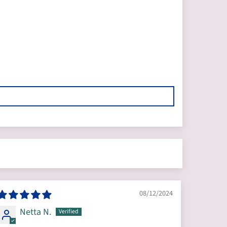
08/12/2024
Netta N.