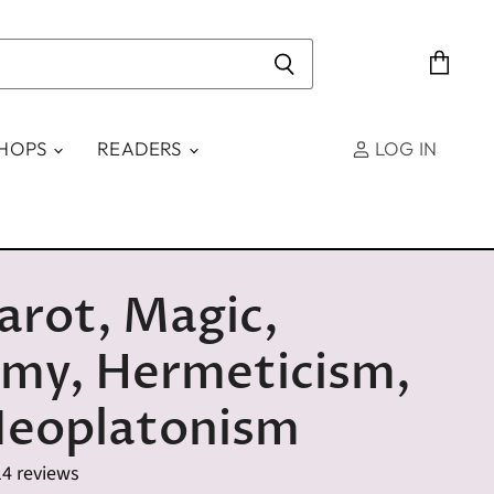
View
cart
SHOPS
READERS
LOG IN
arot, Magic,
emy, Hermeticism,
Neoplatonism
14 reviews