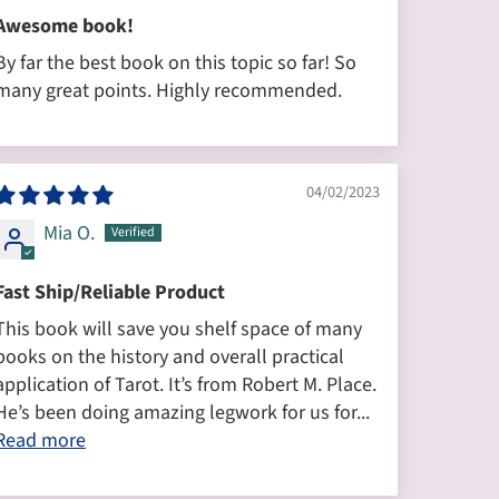
Awesome book!
By far the best book on this topic so far! So
many great points. Highly recommended.
04/02/2023
Mia O.
Fast Ship/Reliable Product
This book will save you shelf space of many
books on the history and overall practical
application of Tarot. It’s from Robert M. Place.
He’s been doing amazing legwork for us for...
Read more