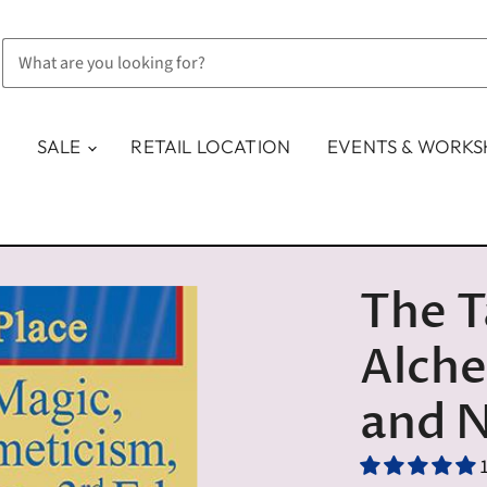
SALE
RETAIL LOCATION
EVENTS & WORK
The T
Alch
and 