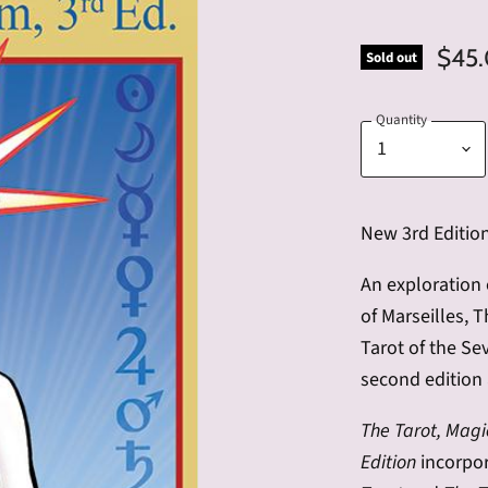
$45
Sold out
Quantity
New 3rd Editio
An exploration 
of Marseilles, 
Tarot of the Se
second edition 
The Tarot, Magi
Edition
incorpor