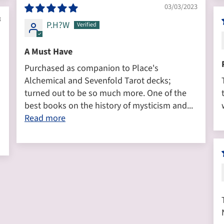
03/03/2023
3
P.H?W
A Must Have
Purchased as companion to Place's
Alchemical and Sevenfold Tarot decks;
turned out to be so much more. One of the
best books on the history of mysticism and...
Read more