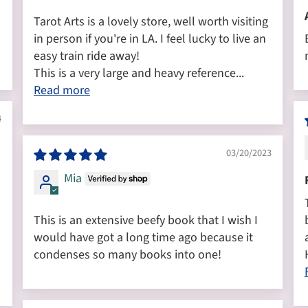
Tarot Arts is a lovely store, well worth visiting
in person if you're in LA. I feel lucky to live an
easy train ride away!
This is a very large and heavy reference...
Read more
4
03/20/2023
Mia
This is an extensive beefy book that I wish I
would have got a long time ago because it
condenses so many books into one!