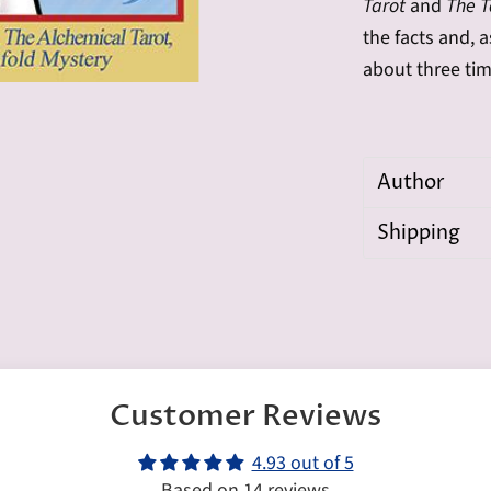
Tarot
and
The Ta
the facts and, a
about three tim
Author
Shipping
Customer Reviews
4.93 out of 5
Based on 14 reviews