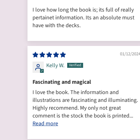
I love how long the book is; its full of really
pertainet information. Its an absolute must
have with the decks.
01/12/202
Kelly W.
Fascinating and magical
I love the book. The information and
illustrations are fascinating and illuminating.
Highly recommend. My only not great
comment is the stock the book is printed...
Read more