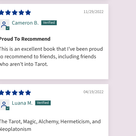
11/29/2022
Cameron B.
Proud To Recommend
This is an excellent book that I've been proud
to recommend to friends, including friends
who aren't into Tarot.
04/19/2022
Luana M.
The Tarot, Magic, Alchemy, Hermeticism, and
Neoplatonism