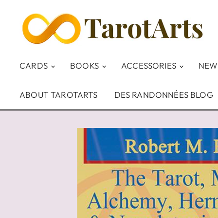
CARDS
BOOKS
ACCESSORIES
NEW
ABOUT TAROTARTS
DES RANDONNÉES BLOG