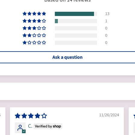
13
1
0
0
0
Ask a question
5
11/26/2024
C.