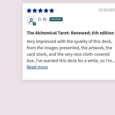
02/18/202
D. M.
The Alchemical Tarot: Renewed; 6th edition
Very impressed with the quality of this deck,
from the images presented, the artwork, the
card stock, and the very nice cloth-covered
box. I've wanted this deck for a while, so I'm...
Read more