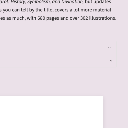
rot: History, Symbolism, and Divination,
but updates
s you can tell by the title, covers a lot more material—
es as much, with 680 pages and over 302 illustrations.