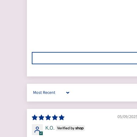
Sort by
05/09/202
K.O.