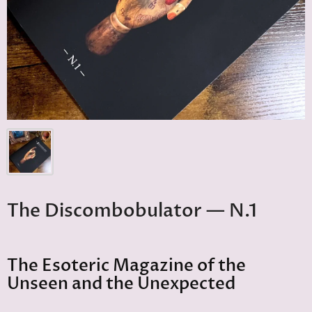
The Discombobulator — N.1
The Esoteric Magazine of the
Unseen and the Unexpected