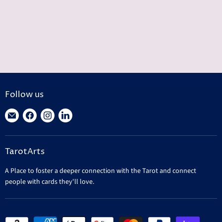
Follow us
Find
Find
Find
Find
us
us
us
us
on
on
on
on
TarotArts
E-
Facebook
Instagram
LinkedIn
mail
A Place to foster a deeper connection with the Tarot and connect
people with cards they'll love.