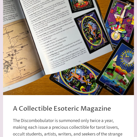
A Collectible Esoteric Magazine
The Discombobulator is summoned only twice a year,
making each issue a precious collectible for tarot lovers,
occult students, artists, writers, and seekers of the strange