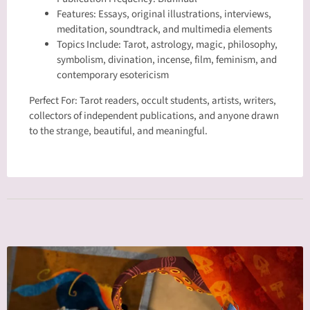
Features: Essays, original illustrations, interviews,
meditation, soundtrack, and multimedia elements
Topics Include: Tarot, astrology, magic, philosophy,
symbolism, divination, incense, film, feminism, and
contemporary esotericism
Perfect For: Tarot readers, occult students, artists, writers,
collectors of independent publications, and anyone drawn
to the strange, beautiful, and meaningful.