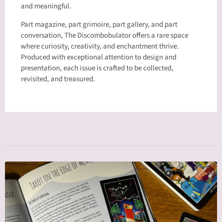
and meaningful.
Part magazine, part grimoire, part gallery, and part
conversation, The Discombobulator offers a rare space
where curiosity, creativity, and enchantment thrive.
Produced with exceptional attention to design and
presentation, each issue is crafted to be collected,
revisited, and treasured.