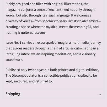
Richly designed and filled with original illustrations, the
magazine conjures a sense of enchantment not only through
words, but also through its visual language. It welcomes a
diversity of voices—from scholars to seers, artists to alchemists—
creating a space where the mystical meets the meaningful, and
nothing is quite as it seems.
Issue No. 1 carries an extra spark of magic: a multimedia journey
that guides readers through a chain of articles culminating in an
intriguing interview, an inspiring meditation, and a visionary
soundtrack.
Published only twice a year in both printed and digital editions,
The Discombobulator is a collectible publication crafted to be
kept, savoured, and returned to.
Shipping