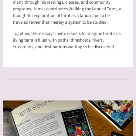
many through his readings, classes, and community
programs, James contributes Walking the Land of Tarot, a
thoughtful exploration of tarot as a landscape to be
traveled rather than merely a system to be studied.
Together, these essays invite readers to imagine tarot as a
living terrain filled with paths, thresholds, rivers,
crossroads, and destinations waiting to be discovered.