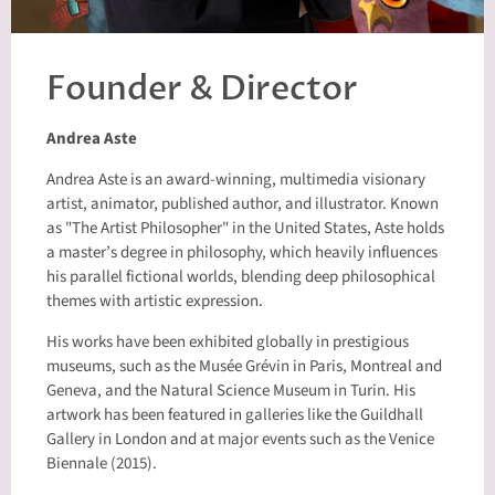
Founder & Director
Andrea Aste
Andrea Aste is an award-winning, multimedia visionary
artist, animator, published author, and illustrator. Known
as "The Artist Philosopher" in the United States, Aste holds
a master’s degree in philosophy, which heavily influences
his parallel fictional worlds, blending deep philosophical
themes with artistic expression.
His works have been exhibited globally in prestigious
museums, such as the Musée Grévin in Paris, Montreal and
Geneva, and the Natural Science Museum in Turin. His
artwork has been featured in galleries like the Guildhall
Gallery in London and at major events such as the Venice
Biennale (2015).