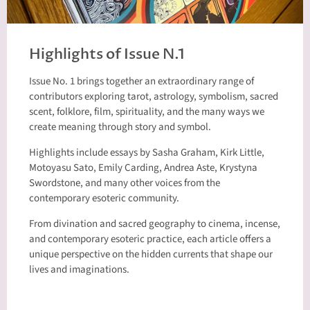
Highlights of Issue N.1
Issue No. 1 brings together an extraordinary range of
contributors exploring tarot, astrology, symbolism, sacred
scent, folklore, film, spirituality, and the many ways we
create meaning through story and symbol.
Highlights include essays by Sasha Graham, Kirk Little,
Motoyasu Sato, Emily Carding, Andrea Aste, Krystyna
Swordstone, and many other voices from the
contemporary esoteric community.
From divination and sacred geography to cinema, incense,
and contemporary esoteric practice, each article offers a
unique perspective on the hidden currents that shape our
lives and imaginations.