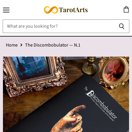
Menu
View
cart
Home
The Discombobulator — N.1