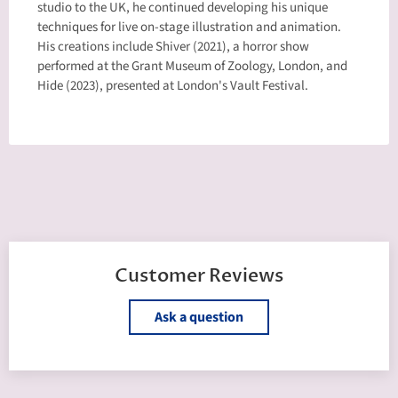
studio to the UK, he continued developing his unique
techniques for live on-stage illustration and animation.
His creations include Shiver (2021), a horror show
performed at the Grant Museum of Zoology, London, and
Hide (2023), presented at London's Vault Festival.
Customer Reviews
Ask a question