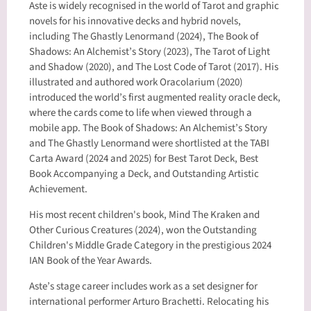
Aste is widely recognised in the world of Tarot and graphic
novels for his innovative decks and hybrid novels,
including The Ghastly Lenormand (2024), The Book of
Shadows: An Alchemist’s Story (2023), The Tarot of Light
and Shadow (2020), and The Lost Code of Tarot (2017). His
illustrated and authored work Oracolarium (2020)
introduced the world’s first augmented reality oracle deck,
where the cards come to life when viewed through a
mobile app. The Book of Shadows: An Alchemist’s Story
and The Ghastly Lenormand were shortlisted at the TABI
Carta Award (2024 and 2025) for Best Tarot Deck, Best
Book Accompanying a Deck, and Outstanding Artistic
Achievement.
His most recent children's book, Mind The Kraken and
Other Curious Creatures (2024), won the Outstanding
Children's Middle Grade Category in the prestigious 2024
IAN Book of the Year Awards.
Aste’s stage career includes work as a set designer for
international performer Arturo Brachetti. Relocating his