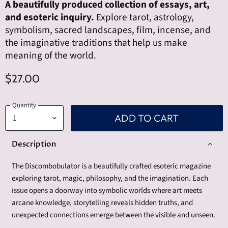
A beautifully produced collection of essays, art,
and esoteric inquiry.
Explore tarot, astrology,
symbolism, sacred landscapes, film, incense, and
the imaginative traditions that help us make
meaning of the world.
$27.00
Quantity
ADD TO CART
Description
The Discombobulator is a beautifully crafted esoteric magazine
exploring tarot, magic, philosophy, and the imagination. Each
issue opens a doorway into symbolic worlds where art meets
arcane knowledge, storytelling reveals hidden truths, and
unexpected connections emerge between the visible and unseen.