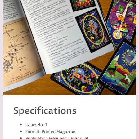
Specifications
Issue: No. 1
Format: Printed Magazine
Publication Frequency: Biannual