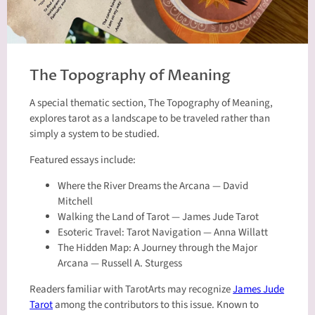
The Topography of Meaning
A special thematic section, The Topography of Meaning,
explores tarot as a landscape to be traveled rather than
simply a system to be studied.
Featured essays include:
Where the River Dreams the Arcana — David
Mitchell
Walking the Land of Tarot — James Jude Tarot
Esoteric Travel: Tarot Navigation — Anna Willatt
The Hidden Map: A Journey through the Major
Arcana — Russell A. Sturgess
Readers familiar with TarotArts may recognize
James Jude
Tarot
among the contributors to this issue. Known to