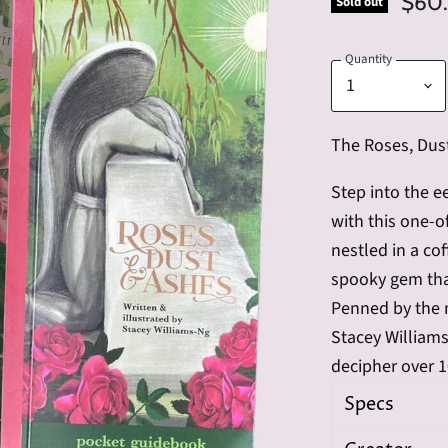
$60
Sold out
Quantity
The Roses, Dust
Step into the e
with this one-o
nestled in a co
spooky gem tha
Penned by the 
Stacey William
decipher over 
Specs