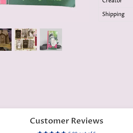
Creator
Shipping
Customer Reviews