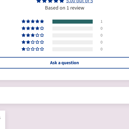
5.00 out of 5
Based on 1 review
1
0
0
0
0
Ask a question
5