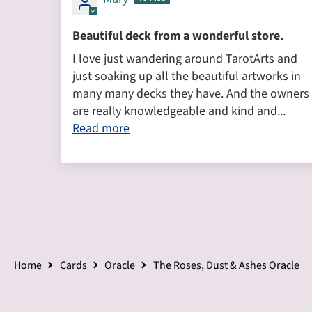
Beautiful deck from a wonderful store.
I love just wandering around TarotArts and
just soaking up all the beautiful artworks in
many many decks they have. And the owners
are really knowledgeable and kind and...
Read more
Home
Cards
Oracle
The Roses, Dust & Ashes Oracle