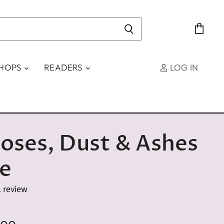
View
cart
SHOPS
READERS
LOG IN
oses, Dust & Ashes
le
1 review