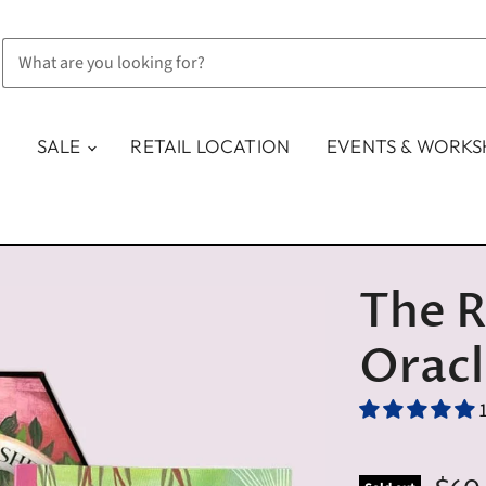
SALE
RETAIL LOCATION
EVENTS & WORK
The R
Orac