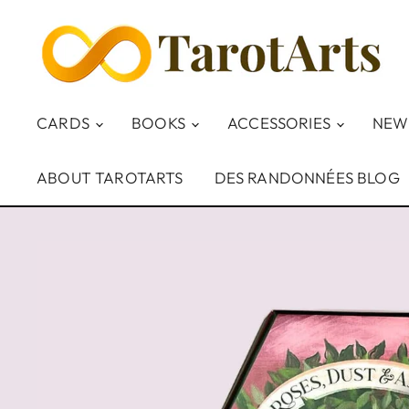
CARDS
BOOKS
ACCESSORIES
NEW
ABOUT TAROTARTS
DES RANDONNÉES BLOG