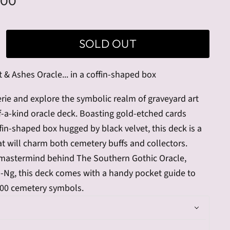
.00
SOLD OUT
 & Ashes Oracle... in a coffin-shaped box
erie and explore the symbolic realm of graveyard art
f-a-kind oracle deck. Boasting gold-etched cards
ffin-shaped box hugged by black velvet, this deck is a
t will charm both cemetery buffs and collectors.
mastermind behind The Southern Gothic Oracle,
s-Ng, this deck comes with a handy pocket guide to
100 cemetery symbols.