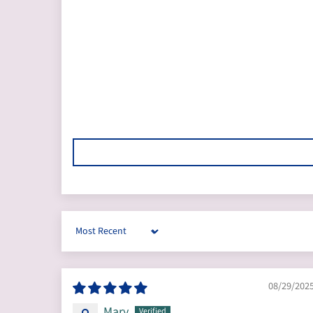
Sort by
08/29/202
Mary