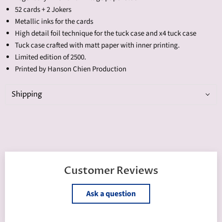
52 cards + 2 Jokers
Metallic inks for the cards
High detail foil technique for the tuck case and x4 tuck case
Tuck case crafted with matt paper with inner printing.
Limited edition of 2500.
Printed by Hanson Chien Production
Shipping
Customer Reviews
Ask a question