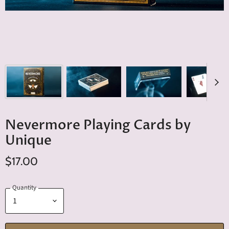
Nevermore Playing Cards by
Unique
$17.00
Quantity