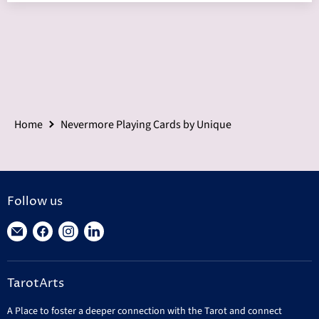
Home
Nevermore Playing Cards by Unique
Follow us
Find
Find
Find
Find
us
us
us
us
on
on
on
on
TarotArts
E-
Facebook
Instagram
LinkedIn
mail
A Place to foster a deeper connection with the Tarot and connect