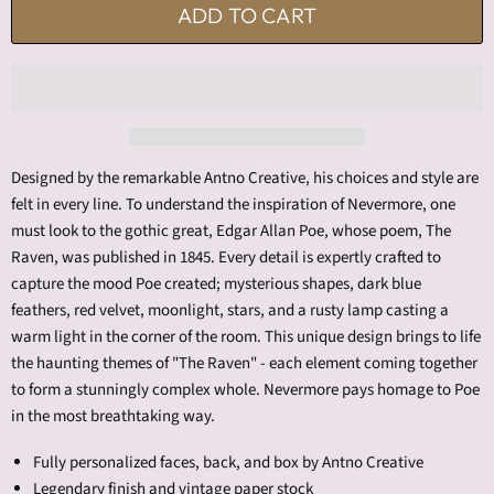
ADD TO CART
Designed by the remarkable Antno Creative, his choices and style are
felt in every line. To understand the inspiration of Nevermore, one
must look to the gothic great, Edgar Allan Poe, whose poem, The
Raven, was published in 1845. Every detail is expertly crafted to
capture the mood Poe created; mysterious shapes, dark blue
feathers, red velvet, moonlight, stars, and a rusty lamp casting a
warm light in the corner of the room. This unique design brings to life
the haunting themes of "The Raven" - each element coming together
to form a stunningly complex whole. Nevermore pays homage to Poe
in the most breathtaking way.
Fully personalized faces, back, and box by Antno Creative
Legendary finish and vintage paper stock