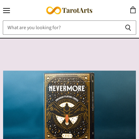
Menu
View
cart