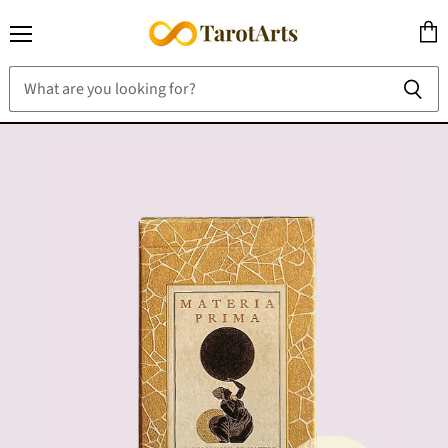
Menu
View
cart