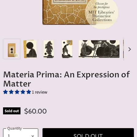
Materia Prima: An Expression of
Matter
1 review
$60.00
Sold out
Quantity
SOLD OUT