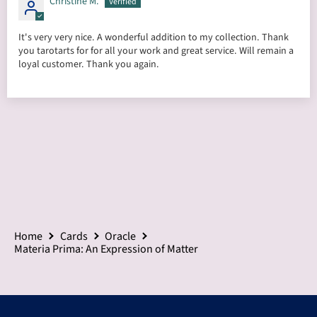
Christine M.
It's very very nice. A wonderful addition to my collection. Thank
you tarotarts for for all your work and great service. Will remain a
loyal customer. Thank you again.
Home
Cards
Oracle
Materia Prima: An Expression of Matter