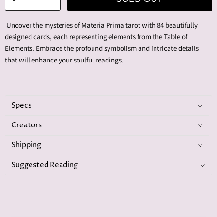
Uncover the mysteries of Materia Prima tarot with 84 beautifully
designed cards, each representing elements from the Table of
Elements. Embrace the profound symbolism and intricate details
that will enhance your soulful readings.
Specs
Creators
Shipping
Suggested Reading