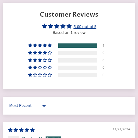
Customer Reviews
5.00 out of 5
Based on 1 review
1
0
0
0
0
Sort by
11/21/2024