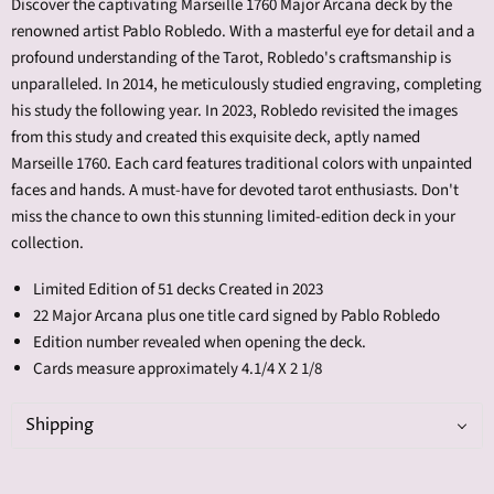
Discover the captivating Marseille 1760 Major Arcana deck by the
renowned artist Pablo Robledo. With a masterful eye for detail and a
profound understanding of the Tarot, Robledo's craftsmanship is
unparalleled. In 2014, he meticulously studied engraving, completing
his study the following year. In 2023, Robledo revisited the images
from this study and created this exquisite deck, aptly named
Marseille 1760. Each card features traditional colors with unpainted
faces and hands. A must-have for devoted tarot enthusiasts. Don't
miss the chance to own this stunning limited-edition deck in your
collection.
Limited Edition of 51 decks Created in 2023
22 Major Arcana plus one title card signed by Pablo Robledo
Edition number revealed when opening the deck.
Cards measure approximately 4.1/4 X 2 1/8
Shipping