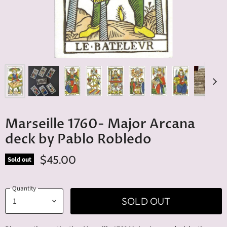
Marseille 1760- Major Arcana
deck by Pablo Robledo
$45.00
Sold out
Quantity
SOLD OUT