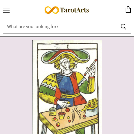
Menu
View
cart