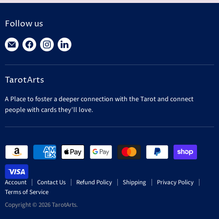
Follow us
Find
Find
Find
Find
us
us
us
us
on
on
on
on
TarotArts
E-
Facebook
Instagram
LinkedIn
mail
A Place to foster a deeper connection with the Tarot and connect
people with cards they'll love.
Account
Contact Us
Refund Policy
Shipping
Privacy Policy
Terms of Service
Copyright © 2026 TarotArts.