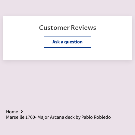
Customer Reviews
Ask a question
Home
Marseille 1760- Major Arcana deck by Pablo Robledo