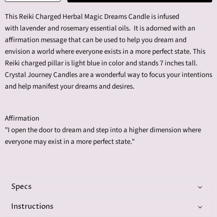
This Reiki Charged Herbal Magic Dreams Candle is infused
with l
avender and rosemary
essential oils. It is adorned with an
affirmation message that can be used to help you dream and
envision a world where everyone exists in a more perfect state. This
Reiki charged pillar is light blue in color and stands 7 inches tall.
Crystal Journey Candles are a wonderful way to focus your intentions
and help manifest your dreams and desires.
Affirmation
"I open the door to dream and step into a higher dimension where
everyone may exist in a more perfect state."
Specs
Instructions