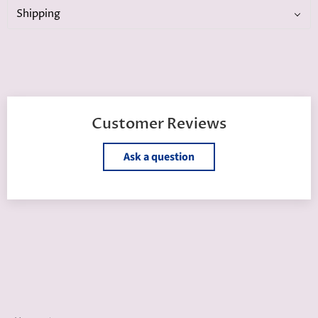
Shipping
Customer Reviews
Ask a question