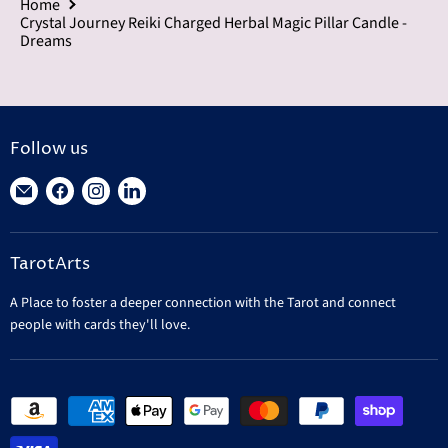
Home
Crystal Journey Reiki Charged Herbal Magic Pillar Candle -
Dreams
Follow us
Find
Find
Find
Find
us
us
us
us
on
on
on
on
TarotArts
E-
Facebook
Instagram
LinkedIn
mail
A Place to foster a deeper connection with the Tarot and connect
people with cards they'll love.