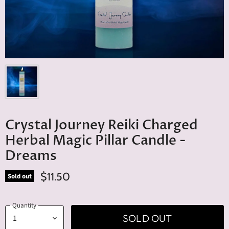
Crystal Journey Reiki Charged
Herbal Magic Pillar Candle -
Dreams
$11.50
Sold out
Quantity
SOLD OUT