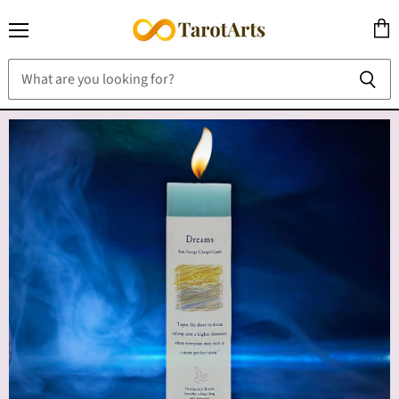
Menu
View
cart