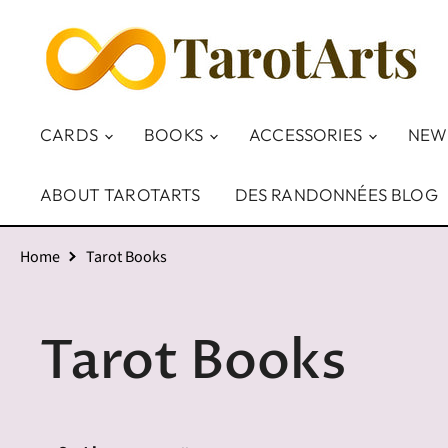
CARDS
BOOKS
ACCESSORIES
NEW
ABOUT TAROTARTS
DES RANDONNÉES BLOG
Home
Tarot Books
Tarot Books