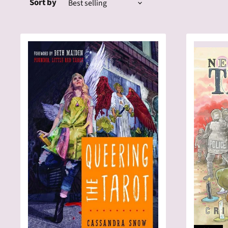
Sort by