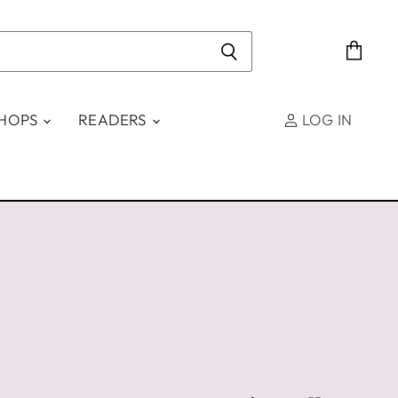
View
cart
SHOPS
READERS
LOG IN