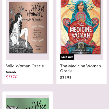
Sold out
Wild Woman Oracle
The Medicine Woman
Oracle
O
$24.95
r
C
$23.70
$24.95
i
u
g
r
i
n
r
a
e
l
n
P
r