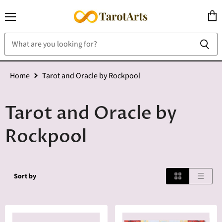
Menu
View
cart
Home
Tarot and Oracle by Rockpool
Tarot and Oracle by
Rockpool
Sort by